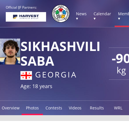
Official IJF Partners:
News
Calendar
Memb
▾
▾
▾
SIKHASHVILI
-9
SABA
kg
GEORGIA
Age: 18 years
Overview
Photos
Contests
Videos
Results
WRL