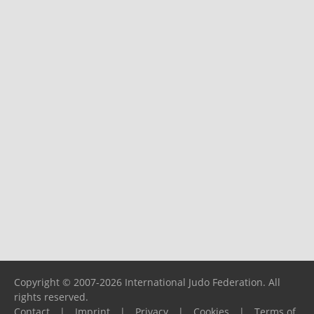
Copyright © 2007-2026 International Judo Federation. All
rights reserved.
Contact
|
Imprint
|
Privacy
|
Cookies
|
Terms of