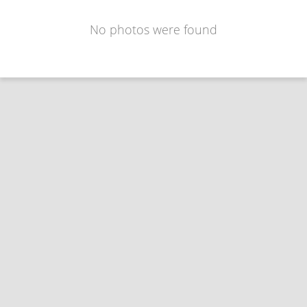
No photos were found