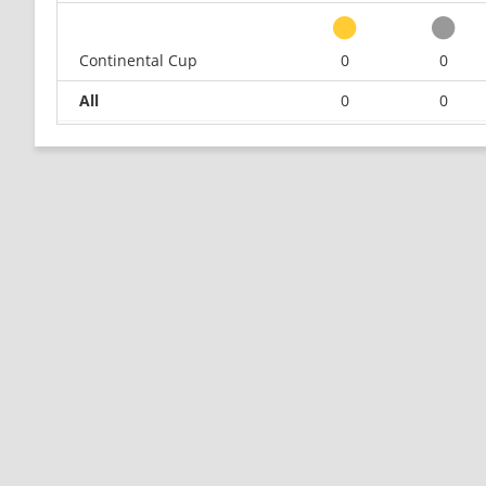
Continental Cup
0
0
All
0
0