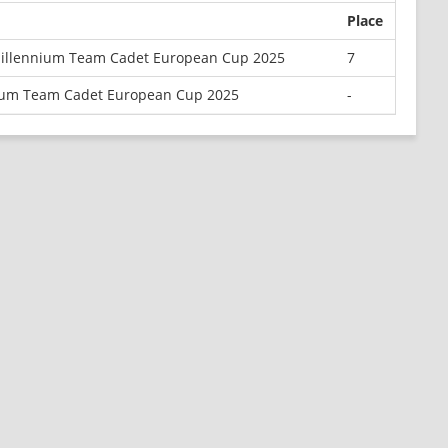
Place
Millennium Team Cadet European Cup 2025
7
ium Team Cadet European Cup 2025
-