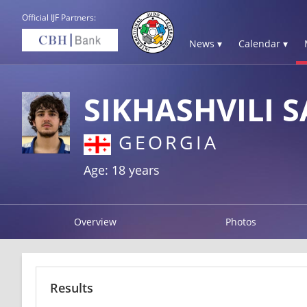
Official IJF Partners:
News ▾
Calendar ▾
SIKHASHVILI 
GEORGIA
Age: 18 years
Overview
Photos
Results