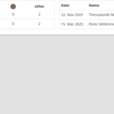
Date
Name
other
0
2
22. Nov 2025
Thessaloniki 
0
2
15. Mar 2025
Porec Millenn