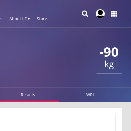
s
About IJF ▾
Store
-90
kg
Results
WRL