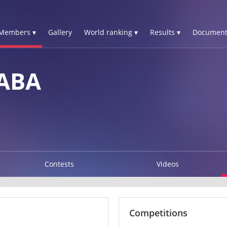
Members ▾
Gallery
World ranking ▾
Results ▾
Document
SABA
Contests
Videos
Competitions