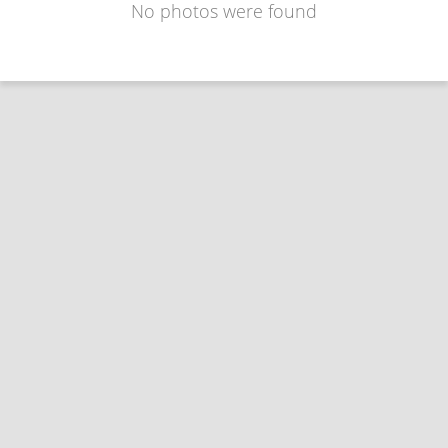
No photos were found