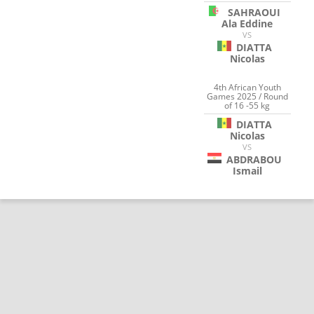
SAHRAOUI
Ala Eddine
VS
DIATTA
Nicolas
4th African Youth
Games 2025 / Round
of 16 -55 kg
DIATTA
Nicolas
VS
ABDRABOU
Ismail