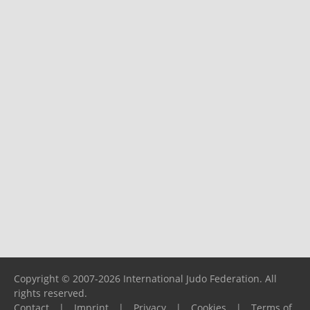
Copyright © 2007-2026 International Judo Federation. All
rights reserved.
Contact
|
Imprint
|
Privacy
|
Cookies
|
Terms of