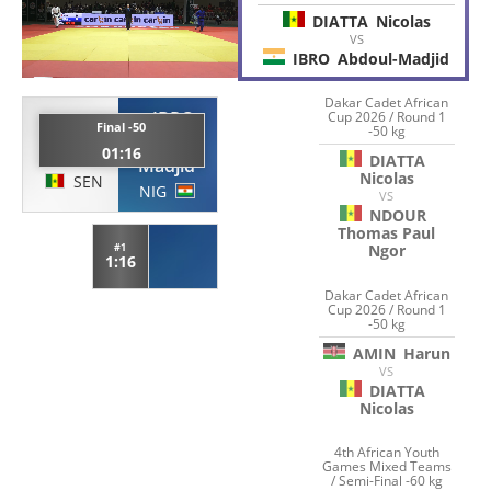
DIATTA
Nicolas
VS
IBRO
Abdoul-Madjid
Dakar Cadet African
IBRO
Cup 2026 / Round 1
DIATTA
Final -50
-50 kg
Abdoul-
01:16
Nicolas
DIATTA
Madjid
Nicolas
SEN
NIG
VS
NDOUR
Thomas Paul
#1
Ngor
1:16
Dakar Cadet African
Cup 2026 / Round 1
-50 kg
AMIN
Harun
VS
DIATTA
Nicolas
4th African Youth
Games Mixed Teams
/ Semi-Final -60 kg