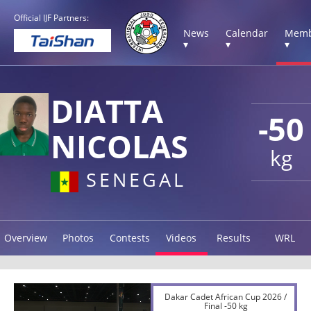
Official IJF Partners:
News
Calendar
Memb
▾
▾
▾
DIATTA
-50
NICOLAS
kg
SENEGAL
Overview
Photos
Contests
Videos
Results
WRL
Dakar Cadet African Cup 2026 /
Final -50 kg