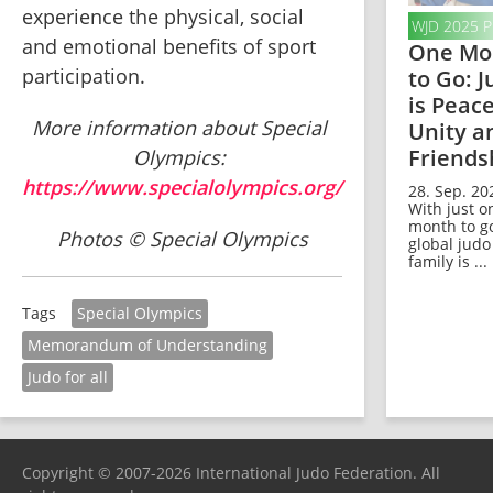
experience the physical, social 
WJD 2025 
and emotional benefits of sport 
One Mo
participation.
to Go: 
is Peace
More information about Special 
Unity a
Friends
Olympics: 
https://www.specialolympics.org/
28. Sep. 20
With just o
month to go
Photos © Special Olympics
global judo
family is ...
Special Olympics
Tags
Memorandum of Understanding
Judo for all
Copyright © 2007-2026 International Judo Federation. All