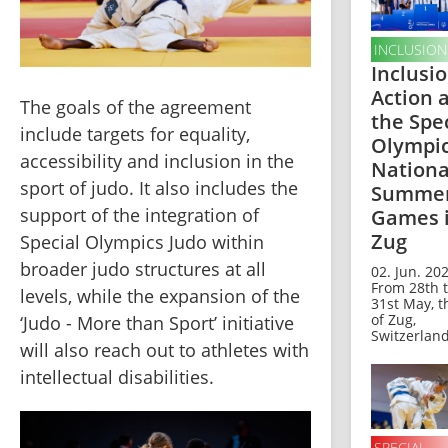
INCLUSION
Inclusio
Action 
The goals of the agreement 
the Spe
include targets for equality, 
Olympi
accessibility and inclusion in the 
Nationa
sport of judo. It also includes the 
Summe
support of the integration of 
Games 
Zug
Special Olympics Judo within 
broader judo structures at all 
02. Jun. 202
From 28th 
levels, while the expansion of the 
31st May, t
of Zug,
‘Judo - More than Sport’ initiative 
Switzerland,
will also reach out to athletes with 
intellectual disabilities.
SPECIAL