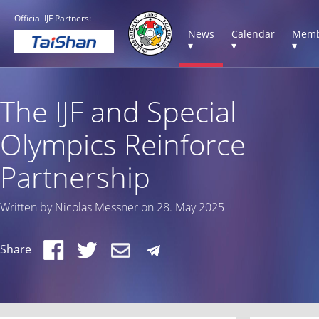
Official IJF Partners:
News
Calendar
Memb
▾
▾
▾
The IJF and Special
Olympics Reinforce
Partnership
Written by Nicolas Messner on 28. May 2025
Share