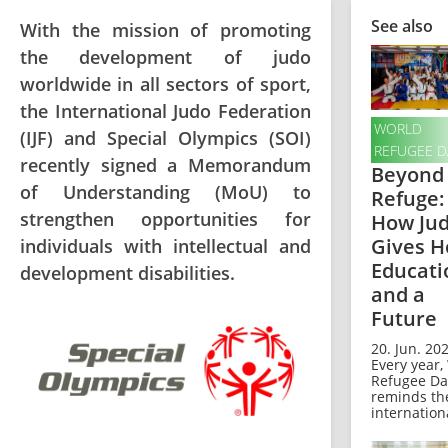
See also
With the mission of promoting
the development of judo
worldwide in all sectors of sport,
the International Judo Federation
WORLD
(IJF) and Special Olympics (SOI)
REFUGEE D
recently signed a Memorandum
Beyond
of Understanding (MoU) to
Refuge:
strengthen opportunities for
How Ju
Gives H
individuals with intellectual and
Educati
development disabilities.
and a
Future
20. Jun. 202
Every year,
Refugee Da
reminds th
internationa