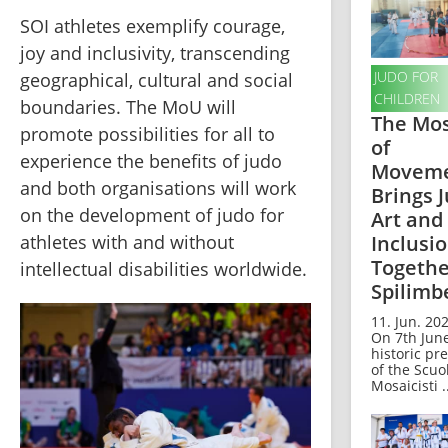
SOI athletes exemplify courage, 
joy and inclusivity, transcending 
JUDO FOR
geographical, cultural and social 
CHILDREN
boundaries. The MoU will 
The Mos
promote possibilities for all to 
of
experience the benefits of judo 
Movem
and both organisations will work 
Brings J
on the development of judo for 
Art and
Inclusi
athletes with and without 
Togethe
intellectual disabilities worldwide.
Spilimb
11. Jun. 202
On 7th June
historic pr
of the Scuo
Mosaicisti .