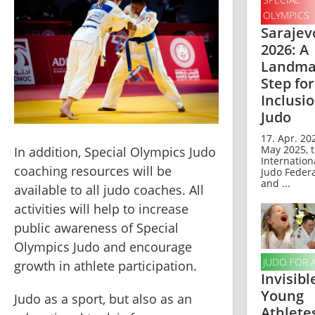
OLYMPICS
Sarajev
2026: A
Landma
Step for
Inclusio
Judo
17. Apr. 202
May 2025, 
In addition, Special Olympics Judo 
Internation
coaching resources will be 
Judo Feder
and ...
available to all judo coaches. All 
activities will help to increase 
public awareness of Special 
Olympics Judo and encourage 
JUDO FOR 
growth in athlete participation.
Invisibl
Young
Judo as a sport, but also as an 
Athlete