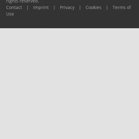
rights reserved.
Contact
|
Imprint
|
Privacy
|
Cookies
|
Terms of
Use
Please report any problems to
support@ijf.org