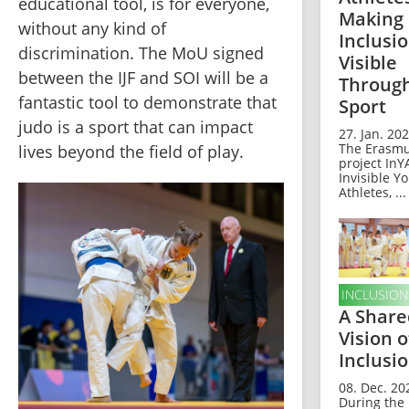
educational tool, is for everyone, 
Making
without any kind of 
Inclusi
discrimination. The MoU signed 
Visible
between the IJF and SOI will be a 
Throug
fantastic tool to demonstrate that 
Sport
judo is a sport that can impact 
27. Jan. 202
The Erasm
lives beyond the field of play.
project InY
Invisible Y
Athletes, ...
INCLUSION
A Share
Vision o
Inclusi
08. Dec. 20
During the