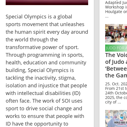
Adapted Ju
Workshop i
Houlgate o
Special Olympics is a global 
...
sports movement that unleashes 
the human spirit every day around 
the world through the 
transformative power of sport. 
JUDO FOR 
The Voi
Through programming in sports, 
of Judo 
health, education and community 
‘Betwe
building, Special Olympics is 
the Gam
tackling the inactivity, stigma, 
25. Oct. 202
isolation and injustice that people 
From 21st t
with intellectual disabilities (ID) 
24th Octob
2025, the c
often face. The work of SOI uses 
city of ...
sport to drive social change and 
works to ensure that people with 
ID have the opportunity to 