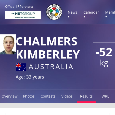
Official IJF Partners:
News
Calendar
Memb
▾
▾
▾
CHALMERS
-52
KIMBERLEY
kg
AUSTRALIA
Age: 33 years
Overview
Photos
Contests
Videos
Results
WRL