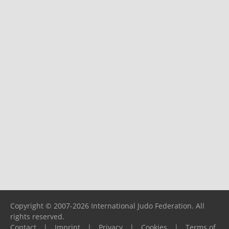
Copyright © 2007-2026 International Judo Federation. All
rights reserved.
Contact
|
Imprint
|
Privacy
|
Cookies
|
Terms of