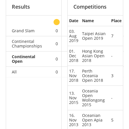
Results
Competitions
Date
Name
Place
other
Grand Slam
0
0
0
1
03.
Taipei Asian
Aug
7
Open 2019
2019
Continental
0
0
1
1
Championships
01.
Hong Kong
Dec
Asian Open
-
Continental
0
0
2
4
2018
2018
Open
17.
Perth
All
0
0
3
6
Nov
Oceania
3
2018
Open 2018
Oceania
13.
Open
Nov
-
Wollongong
2015
2015
16.
Oceanian
Nov
Open Apia
5
2013
2013