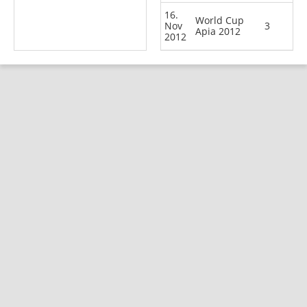
16.
World Cup
Nov
3
Apia 2012
2012