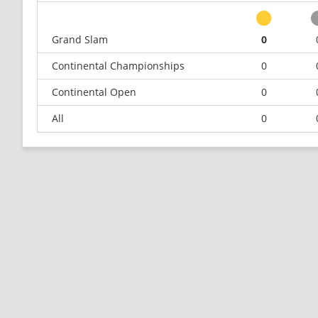
Grand Slam
0
Continental Championships
0
Continental Open
0
All
0