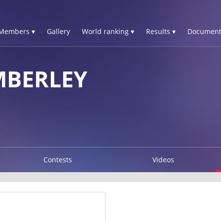
Members ▾
Gallery
World ranking ▾
Results ▾
Document
MBERLEY
Contests
Videos