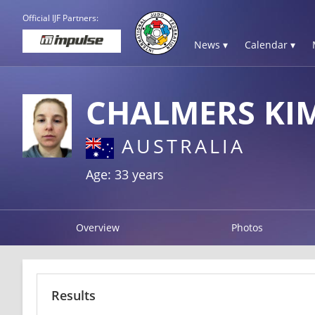
Official IJF Partners:
News ▾
Calendar ▾
CHALMERS KI
AUSTRALIA
Age: 33 years
Overview
Photos
Results