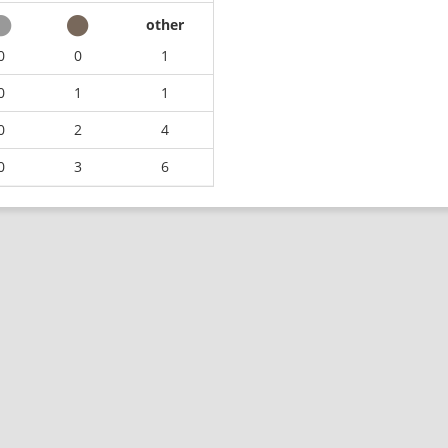
other
0
0
1
0
1
1
0
2
4
0
3
6