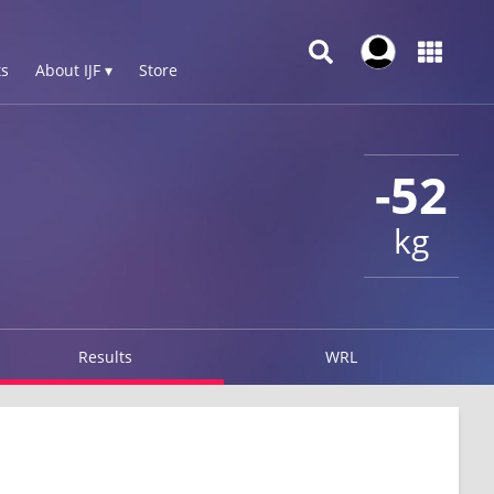
s
About IJF ▾
Store
-52
kg
Results
WRL