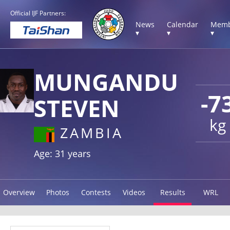
Official IJF Partners:
News
Calendar
Memb
▾
▾
▾
MUNGANDU
-7
STEVEN
kg
ZAMBIA
Age: 31 years
Overview
Photos
Contests
Videos
Results
WRL