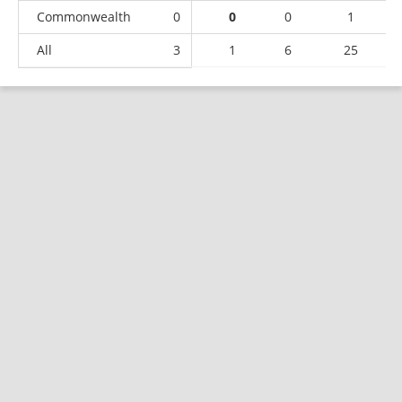
Commonwealth
0
0
0
1
All
3
1
6
25