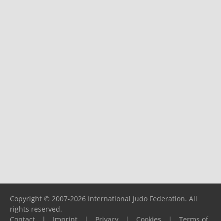
Copyright © 2007-2026 International Judo Federation. All
rights reserved.
Contact
|
Imprint
|
Privacy
|
Cookies
|
Terms of