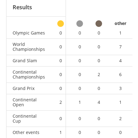
Results
other
Olympic Games
0
0
0
1
World
0
0
0
7
Championships
Grand Slam
0
0
0
4
Continental
0
0
2
6
Championships
Grand Prix
0
0
0
3
Continental
2
1
4
1
Open
Continental
0
0
0
2
Cup
Other events
1
0
0
0