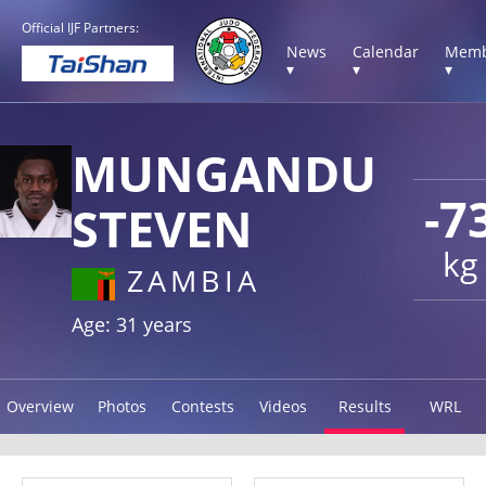
Official IJF Partners:
News
Calendar
Memb
▾
▾
▾
MUNGANDU
-7
STEVEN
kg
ZAMBIA
Age: 31 years
Overview
Photos
Contests
Videos
Results
WRL