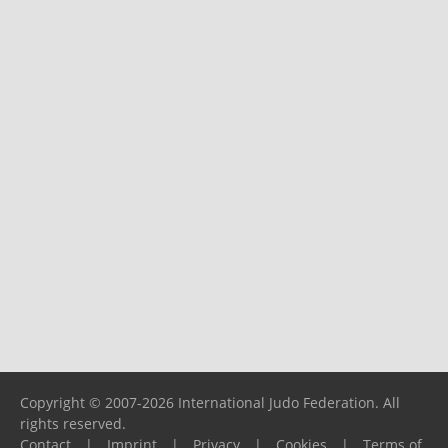
Copyright © 2007-2026 International Judo Federation. All
rights reserved.
Contact
|
Imprint
|
Privacy
|
Cookies
|
Terms of