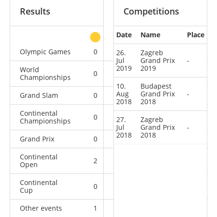
Results
Competitions
Date
Name
Place
other
Olympic Games
0
0
0
1
26.
Zagreb
Jul
Grand Prix
-
2019
2019
World
0
0
0
7
Championships
10.
Budapest
Aug
Grand Prix
-
Grand Slam
0
0
0
4
2018
2018
Continental
0
0
2
6
27.
Zagreb
Championships
Jul
Grand Prix
-
2018
2018
Grand Prix
0
0
0
3
Continental
2
1
4
1
Open
Continental
0
0
0
2
Cup
Other events
1
0
0
0