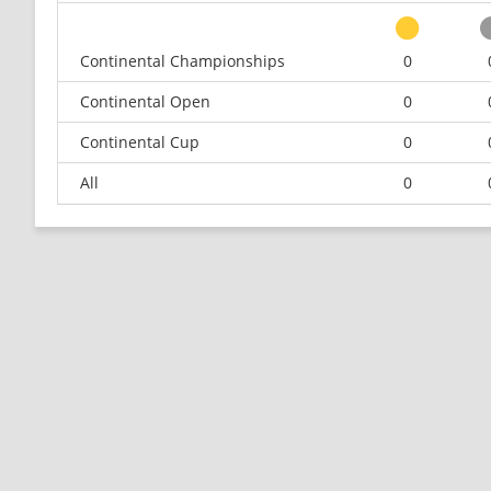
Continental Championships
0
Continental Open
0
Continental Cup
0
All
0