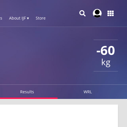
s
About IJF ▾
Store
-60
kg
Results
WRL