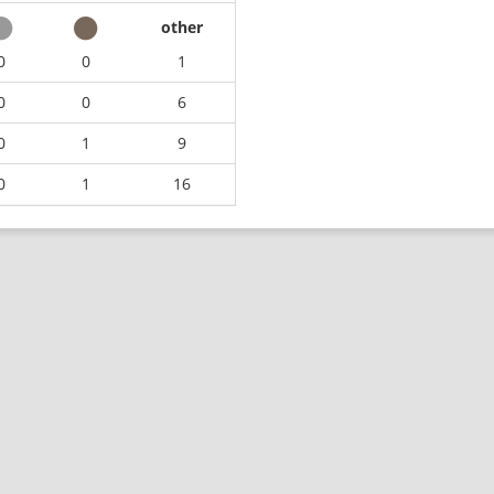
other
0
0
1
0
0
6
0
1
9
0
1
16