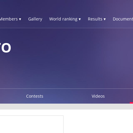
Members ▾
Gallery
World ranking ▾
Results ▾
Document
TO
Contests
Videos