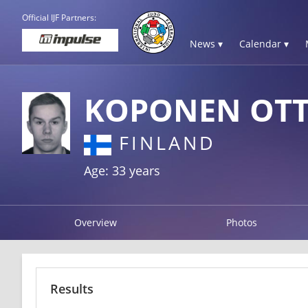
Official IJF Partners:
News ▾
Calendar ▾
KOPONEN OT
FINLAND
Age: 33 years
Overview
Photos
Results