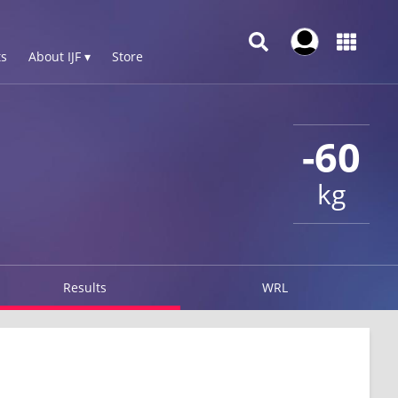
s
About IJF ▾
Store
-60
kg
Results
WRL