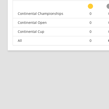
Continental Championships
0
Continental Open
0
Continental Cup
0
All
0