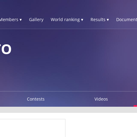
Members ▾
Gallery
World ranking ▾
Results ▾
Document
TO
Contests
Videos