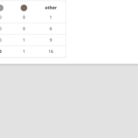
other
0
0
1
0
0
6
0
1
9
0
1
16