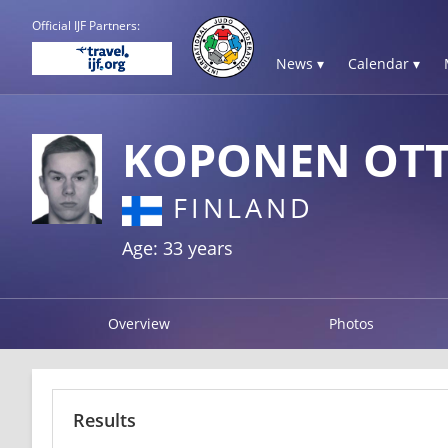
Official IJF Partners:
News ▾
Calendar ▾
KOPONEN OT
FINLAND
Age: 33 years
Overview
Photos
Results