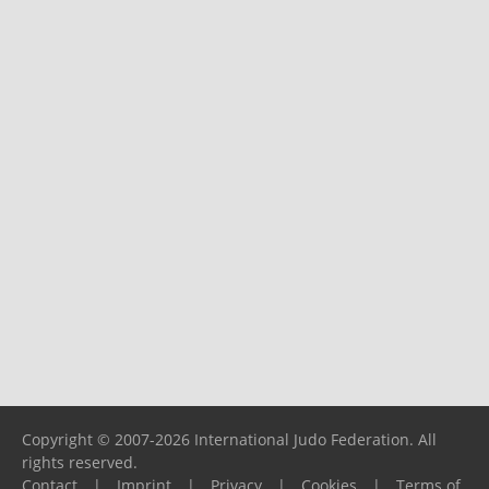
Copyright © 2007-2026 International Judo Federation. All
rights reserved.
Contact
|
Imprint
|
Privacy
|
Cookies
|
Terms of