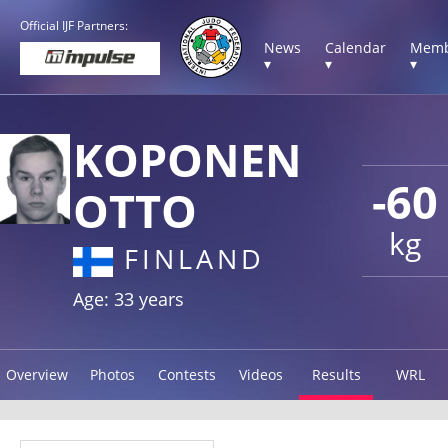
Official IJF Partners:
News
Calendar
Memb
▾
▾
▾
KOPONEN
-60
OTTO
kg
FINLAND
Age: 33 years
Overview
Photos
Contests
Videos
Results
WRL