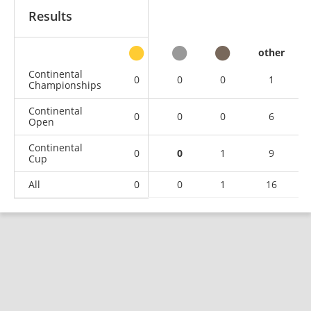
Results
other
Continental
0
0
0
1
Championships
Continental
0
0
0
6
Open
Continental
0
0
1
9
Cup
All
0
0
1
16