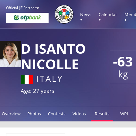
Official IJF Partners:
News
Calendar
Memb
▾
▾
▾
D ISANTO
-63
NICOLLE
kg
ITALY
Age: 27 years
Overview
Photos
Contests
Videos
Results
WRL