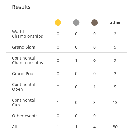
Results
other
World
0
0
0
2
Championships
Grand Slam
0
0
0
5
Continental
0
1
0
2
Championships
Grand Prix
0
0
0
2
Continental
0
0
1
5
Open
Continental
1
0
3
13
Cup
Other events
0
0
0
1
All
1
1
4
30