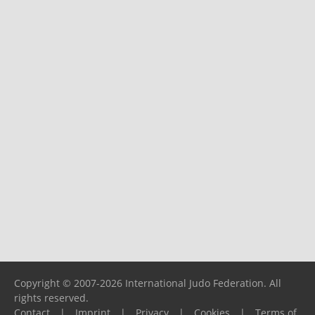
Copyright © 2007-2026 International Judo Federation. All
rights reserved.
Contact
|
Imprint
|
Privacy
|
Cookies
|
Terms of