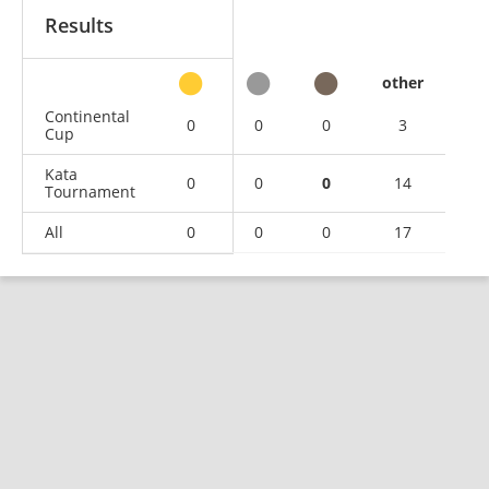
Results
other
Continental
0
0
0
3
Cup
Kata
0
0
0
14
Tournament
All
0
0
0
17