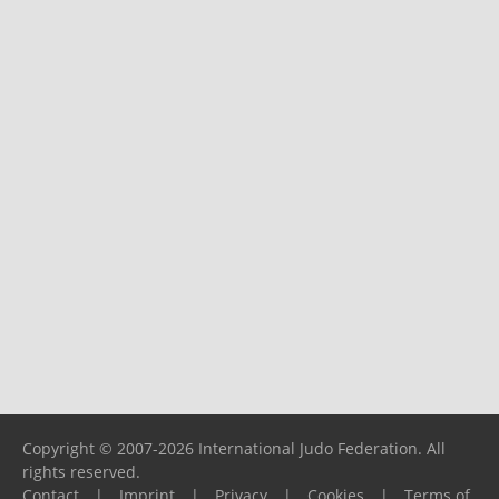
Copyright © 2007-2026 International Judo Federation. All
rights reserved.
Contact
|
Imprint
|
Privacy
|
Cookies
|
Terms of