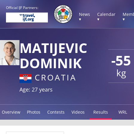
Official IJF Partners:
News
Calendar
Memb
▾
▾
▾
MATIJEVIC
-55
DOMINIK
kg
CROATIA
Age: 27 years
Overview
Photos
Contests
Videos
Results
WRL