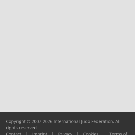
Copyright © 2007-2026 International Judo Federation. All
rights reserved.
Contact
|
Imprint
|
Privacy
|
Cookies
|
Terms of