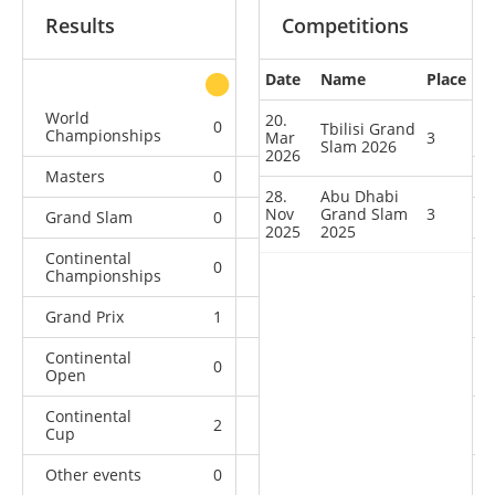
Results
Competitions
Date
Name
Place
other
World
20.
0
0
0
5
Tbilisi Grand
Championships
Mar
3
Slam 2026
2026
Masters
0
0
0
1
28.
Abu Dhabi
Nov
Grand Slam
3
Grand Slam
0
1
2
23
2025
2025
Continental
0
0
1
10
Championships
Grand Prix
1
1
1
8
Continental
0
0
3
8
Open
Continental
2
2
3
18
Cup
Other events
0
0
0
1