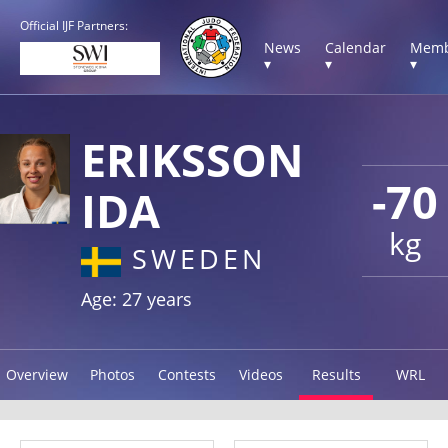
Official IJF Partners:
News
Calendar
Memb
▾
▾
▾
ERIKSSON
-70
IDA
kg
SWEDEN
Age: 27 years
Overview
Photos
Contests
Videos
Results
WRL