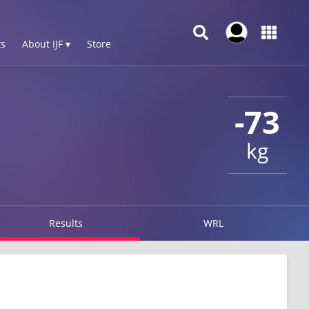
s
About IJF ▾
Store
-73
kg
Results
WRL