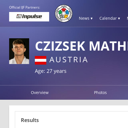
Official IJF Partners:
News ▾
Calendar ▾
CZIZSEK MATH
AUSTRIA
Age: 27 years
Overview
Photos
Results