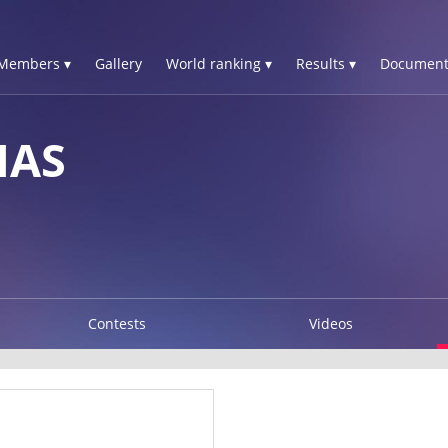
Members ▾
Gallery
World ranking ▾
Results ▾
Document
IAS
Contests
Videos