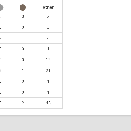
other
0
0
2
0
0
3
2
1
4
0
0
1
0
0
12
3
1
21
0
0
1
0
0
1
5
2
45