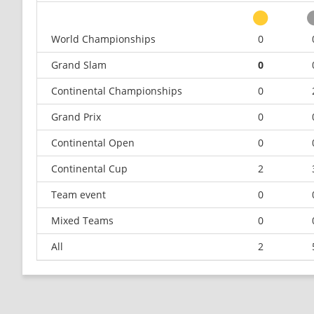
World Championships
0
Grand Slam
0
Continental Championships
0
Grand Prix
0
Continental Open
0
Continental Cup
2
Team event
0
Mixed Teams
0
All
2