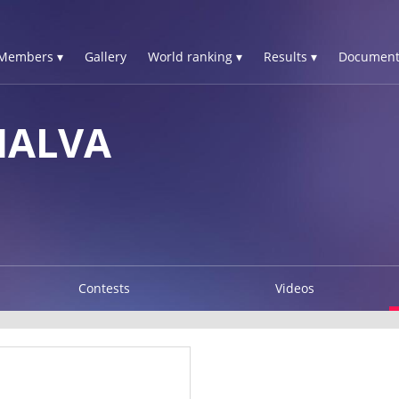
Members ▾
Gallery
World ranking ▾
Results ▾
Document
HALVA
Contests
Videos