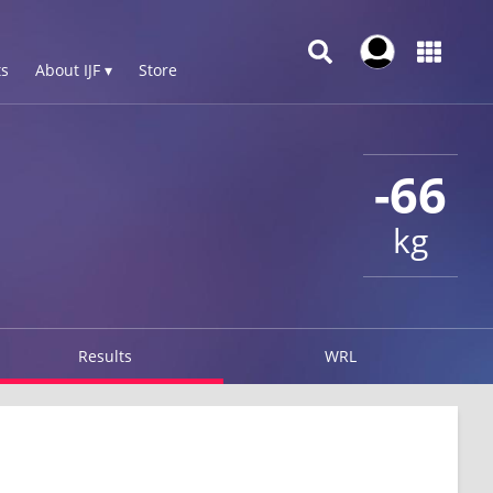
s
About IJF ▾
Store
-66
kg
Results
WRL