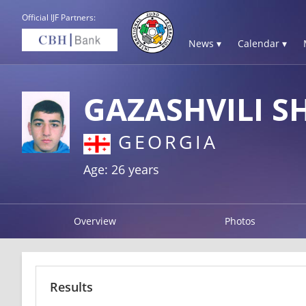
Official IJF Partners:
News ▾
Calendar ▾
GAZASHVILI S
GEORGIA
Age: 26 years
Overview
Photos
Results