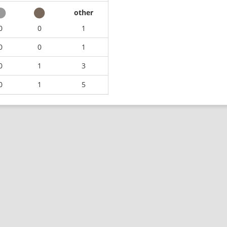
other
0
0
1
0
0
1
0
1
3
0
1
5