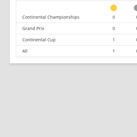
Continental Championships
0
Grand Prix
0
Continental Cup
1
All
1