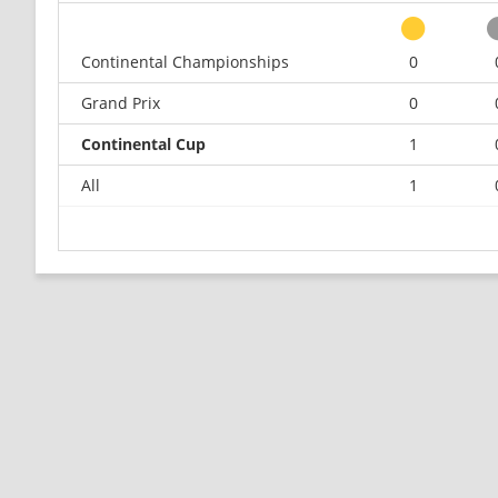
Continental Championships
0
Grand Prix
0
Continental Cup
1
All
1