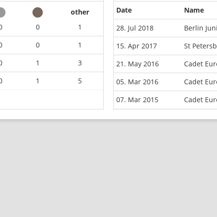
Date
Name
other
0
0
1
28. Jul 2018
Berlin Ju
0
0
1
15. Apr 2017
St Peters
0
1
3
21. May 2016
Cadet Eur
0
1
5
05. Mar 2016
Cadet Eur
07. Mar 2015
Cadet Eur