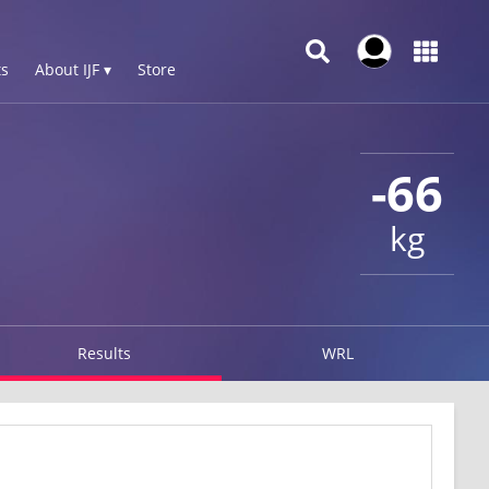
s
About IJF ▾
Store
-66
kg
Results
WRL