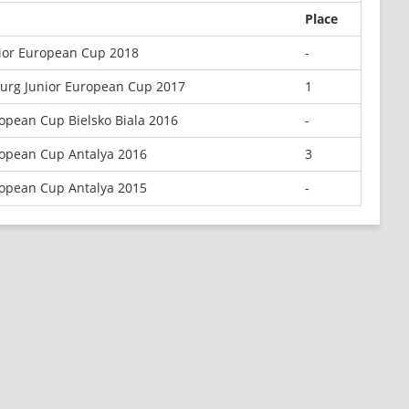
Place
nior European Cup 2018
-
burg Junior European Cup 2017
1
opean Cup Bielsko Biala 2016
-
opean Cup Antalya 2016
3
opean Cup Antalya 2015
-