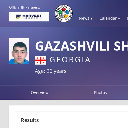
Official IJF Partners:
News ▾
Calendar ▾
GAZASHVILI S
GEORGIA
Age: 26 years
Overview
Photos
Results