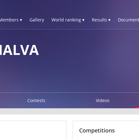
Members ▾
Gallery
World ranking ▾
Results ▾
Document
HALVA
Contests
Videos
Competitions