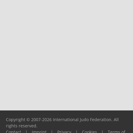
Copyright © 2007-2026 International Judo Federation. All
rights reserved.
Contact
|
Imprint
|
Privacy
|
Cookies
|
Terms of