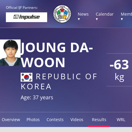
Official IJF Partners:
News
Calendar
Memb
▾
▾
▾
JOUNG DA-
WOON
-63
kg
REPUBLIC OF
KOREA
Age: 37 years
Overview
Photos
Contests
Videos
Results
WRL