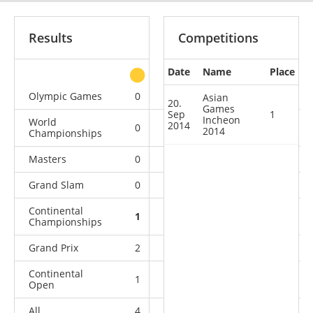
Results
Competitions
Date
Name
Place
other
Olympic Games
0
0
0
1
Asian
20.
Games
Sep
1
Incheon
World
2014
0
0
0
4
2014
Championships
Masters
0
0
1
1
Grand Slam
0
1
2
7
Continental
1
1
1
1
Championships
Grand Prix
2
1
0
4
Continental
1
2
3
6
Open
All
4
5
7
24