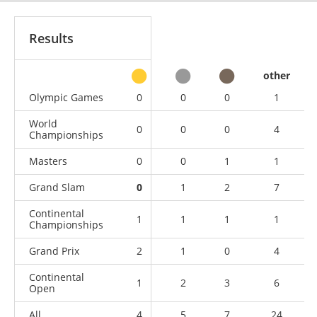
Results
other
Olympic Games
0
0
0
1
World
0
0
0
4
Championships
Masters
0
0
1
1
Grand Slam
0
1
2
7
Continental
1
1
1
1
Championships
Grand Prix
2
1
0
4
Continental
1
2
3
6
Open
All
4
5
7
24