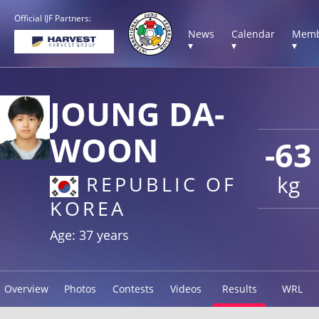
Official IJF Partners:
News
Calendar
Memb
▾
▾
▾
JOUNG DA-
WOON
-63
kg
REPUBLIC OF
KOREA
Age: 37 years
Overview
Photos
Contests
Videos
Results
WRL