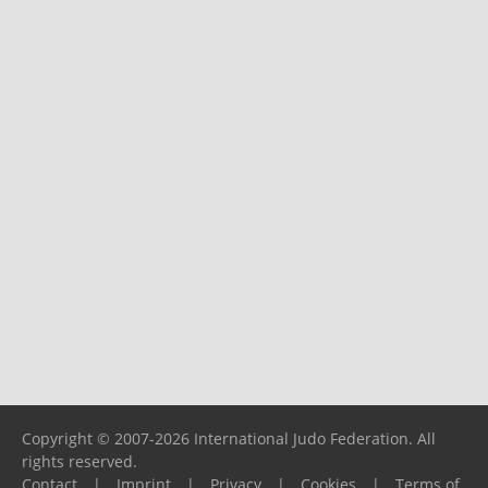
Copyright © 2007-2026 International Judo Federation. All
rights reserved.
Contact
|
Imprint
|
Privacy
|
Cookies
|
Terms of