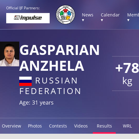
Official IJF Partners:
News
Calendar
Memb
▾
▾
▾
GASPARIAN
ANZHELA
+7
kg
RUSSIAN
FEDERATION
Age: 31 years
Overview
Photos
Contests
Videos
Results
WRL