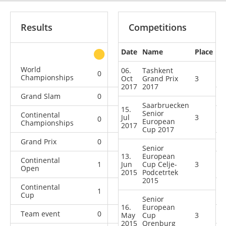
Results
Competitions
Date
Name
Place
other
World
06.
Tashkent
0
0
0
1
Championships
Oct
Grand Prix
3
2017
2017
Grand Slam
0
0
0
9
Saarbruecken
15.
Senior
Continental
Jul
3
0
0
0
1
European
Championships
2017
Cup 2017
Grand Prix
0
0
1
5
Senior
13.
European
Continental
1
Jun
0
Cup Celje-
0
3
0
Open
2015
Podcetrtek
2015
Continental
1
1
3
1
Cup
Senior
16.
European
Team event
0
0
0
4
May
Cup
3
2015
Orenburg