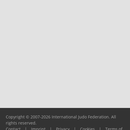
Copyright © 2007-2026 International Judo Federation. All
rights reserved.
Contact
|
Imprint
|
Privacy
|
Cookies
|
Terms of