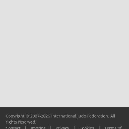
Copyright © 2007-2026 International Judo Federation. All
rights reserved.
Contact
|
Imprint
|
Privacy
|
Cookies
|
Terms of