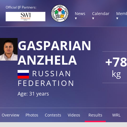
Official IJF Partners:
News
Calendar
Memb
▾
▾
▾
GASPARIAN
ANZHELA
+7
kg
RUSSIAN
FEDERATION
Age: 31 years
Overview
Photos
Contests
Videos
Results
WRL