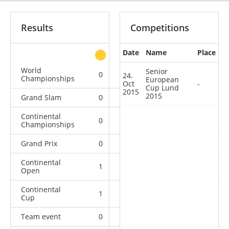
Results
Competitions
Date
Name
Place
other
World
Senior
0
0
0
1
24.
Championships
European
Oct
-
Cup Lund
2015
2015
Grand Slam
0
0
0
9
Continental
0
0
0
1
Championships
Grand Prix
0
0
1
5
Continental
1
0
0
0
Open
Continental
1
1
3
1
Cup
Team event
0
0
0
4