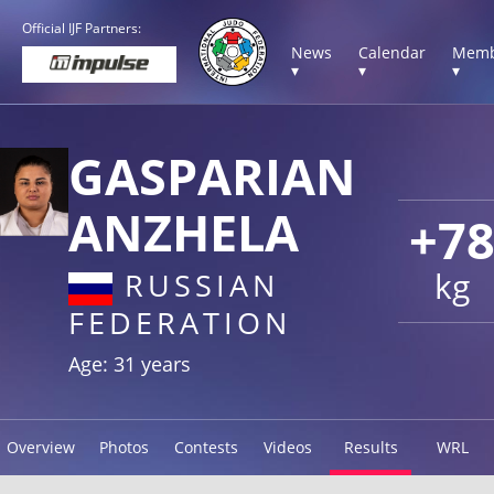
Official IJF Partners:
News
Calendar
Memb
▾
▾
▾
GASPARIAN
ANZHELA
+7
kg
RUSSIAN
FEDERATION
Age: 31 years
Overview
Photos
Contests
Videos
Results
WRL