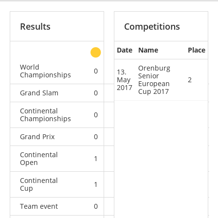
Results
Competitions
Date
Name
Place
other
World
Orenburg
0
0
0
1
13.
Championships
Senior
May
2
European
2017
Cup 2017
Grand Slam
0
0
0
9
Continental
0
0
0
1
Championships
Grand Prix
0
0
1
5
Continental
1
0
0
0
Open
Continental
1
1
3
1
Cup
Team event
0
0
0
4