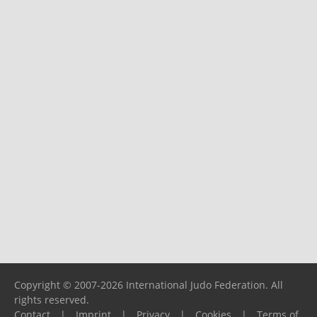
Copyright © 2007-2026 International Judo Federation. All
rights reserved.
Contact
|
Imprint
|
Privacy
|
Cookies
|
Terms of