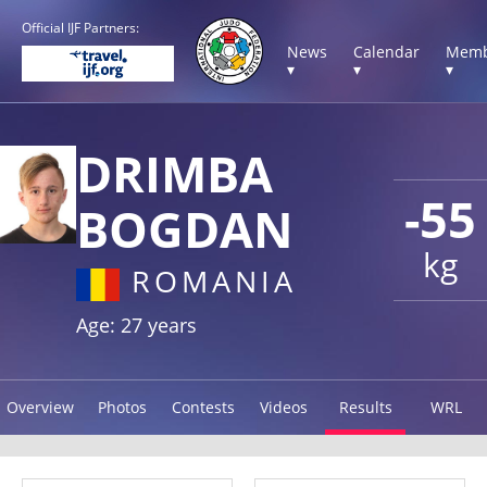
Official IJF Partners:
News
Calendar
Memb
▾
▾
▾
DRIMBA
-55
BOGDAN
kg
ROMANIA
Age: 27 years
Overview
Photos
Contests
Videos
Results
WRL