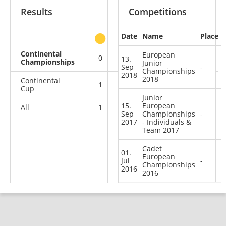
Results
Competitions
Date
Name
Place
other
Continental
European
0
0
0
3
13.
Championships
Junior
Sep
-
Championships
2018
2018
Continental
1
0
1
11
Cup
Junior
15.
European
All
1
0
1
14
Sep
Championships
-
2017
- Individuals &
Team 2017
Cadet
01.
European
Jul
-
Championships
2016
2016