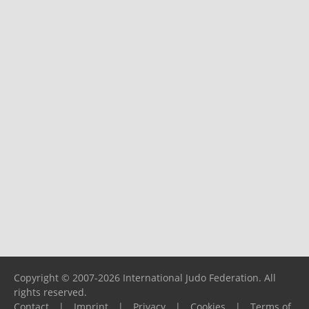
Copyright © 2007-2026 International Judo Federation. All
rights reserved.
Contact
|
Imprint
|
Privacy
|
Cookies
|
Terms of