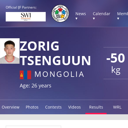
Official IJF Partners:
News
Calendar
Memb
▾
▾
▾
ZORIG
-50
TSENGUUN
kg
MONGOLIA
Age: 26 years
Overview
Photos
Contests
Videos
Results
WRL