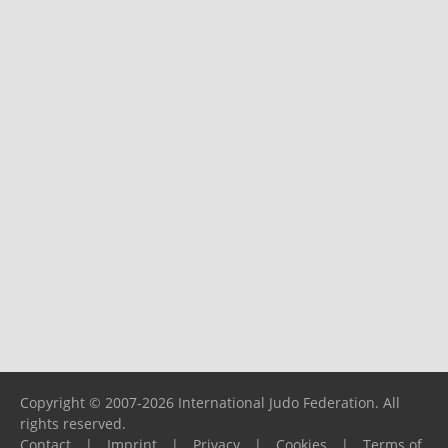
Copyright © 2007-2026 International Judo Federation. All
rights reserved.
Contact
|
Imprint
|
Privacy
|
Cookies
|
Terms of