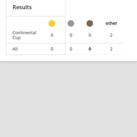
Results
other
Continental
0
0
0
2
Cup
All
0
0
0
2