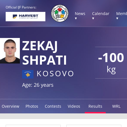
Official IJF Partners:
News
Calendar
Memb
▾
▾
▾
ZEKAJ
-100
SHPATI
kg
KOSOVO
Age: 26 years
Overview
Photos
Contests
Videos
Results
WRL