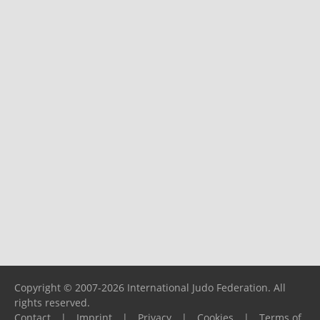
Copyright © 2007-2026 International Judo Federation. All
rights reserved.
Contact
|
Imprint
|
Privacy
|
Cookies
|
Terms of