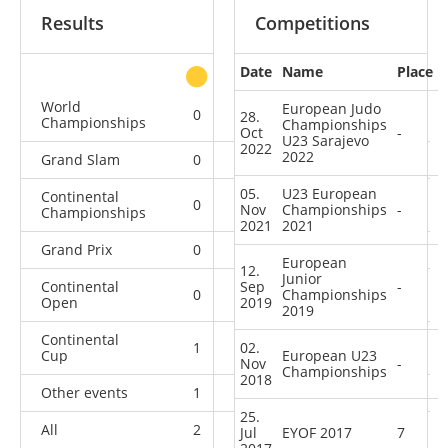
Results
Competitions
Date
Name
Place
other
World
European Judo
0
0
0
1
28.
Championships
Championships
Oct
-
U23 Sarajevo
2022
2022
Grand Slam
0
0
0
4
05.
U23 European
Continental
0
1
1
5
Nov
Championships
-
Championships
2021
2021
Grand Prix
0
0
0
5
European
12.
Junior
Continental
Sep
-
0
2
Championships
1
3
Open
2019
2019
Continental
1
02.
0
6
1
Cup
European U23
Nov
-
Championships
2018
Other events
1
0
0
2
25.
All
2
3
8
21
Jul
EYOF 2017
7