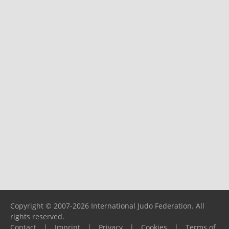
Copyright © 2007-2026 International Judo Federation. All
rights reserved.
Contact
|
Imprint
|
Privacy
|
Cookies
|
Terms of