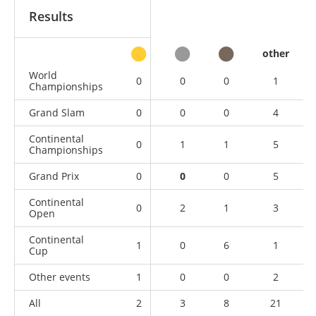
Results
other
World
0
0
0
1
Championships
Grand Slam
0
0
0
4
Continental
0
1
1
5
Championships
Grand Prix
0
0
0
5
Continental
0
2
1
3
Open
Continental
1
0
6
1
Cup
Other events
1
0
0
2
All
2
3
8
21