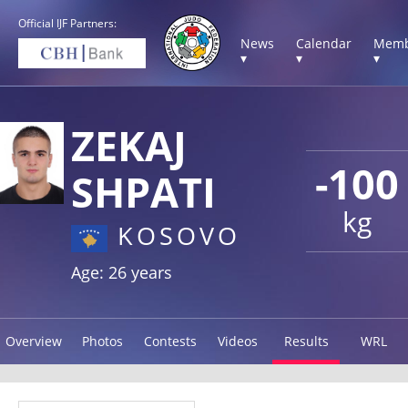
Official IJF Partners:
News
Calendar
Memb
▾
▾
▾
ZEKAJ
-100
SHPATI
kg
KOSOVO
Age: 26 years
Overview
Photos
Contests
Videos
Results
WRL