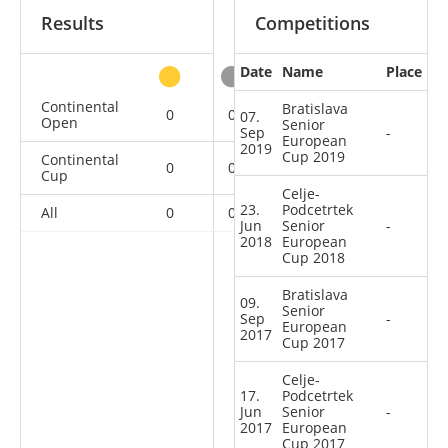
Results
Competitions
Date
Name
Place
other
Continental
Bratislava
0
0
0
2
07.
Open
Senior
Sep
-
European
2019
Cup 2019
Continental
0
0
0
6
Cup
Celje-
23.
Podcetrtek
All
0
0
0
8
Jun
Senior
-
2018
European
Cup 2018
Bratislava
09.
Senior
Sep
-
European
2017
Cup 2017
Celje-
17.
Podcetrtek
Jun
Senior
-
2017
European
Cup 2017