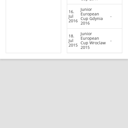
Junior
16.
European
Jul
-
Cup Gdynia
2016
2016
Junior
18.
European
Jul
-
Cup Wroclaw
2015
2015