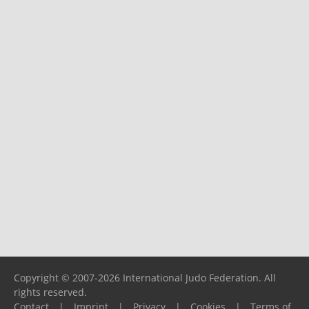
Copyright © 2007-2026 International Judo Federation. All
rights reserved.
Contact
|
Imprint
|
Privacy
|
Cookies
|
Terms of