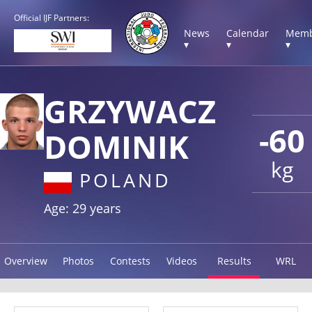
Official IJF Partners:
News
Calendar
Memb
▾
▾
▾
GRZYWACZ
-60
DOMINIK
kg
POLAND
Age: 29 years
Overview
Photos
Contests
Videos
Results
WRL