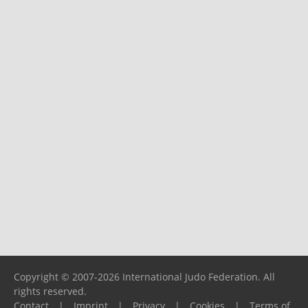
Copyright © 2007-2026 International Judo Federation. All
rights reserved.
Contact
|
Imprint
|
Privacy
|
Cookies
|
Terms of