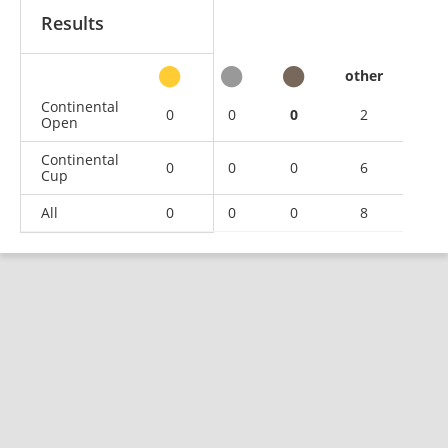
Results
other
Continental
0
0
0
2
Open
Continental
0
0
0
6
Cup
All
0
0
0
8