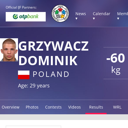
Official IJF Partners:
News
Calendar
Memb
▾
▾
▾
GRZYWACZ
-60
DOMINIK
kg
POLAND
Age: 29 years
Overview
Photos
Contests
Videos
Results
WRL