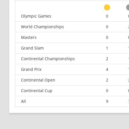
Olympic Games
0
World Championships
0
Masters
0
Grand Slam
1
Continental Championships
2
Grand Prix
4
Continental Open
2
Continental Cup
0
All
9