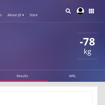
s
About IJF ▾
Store
-78
kg
Results
WRL