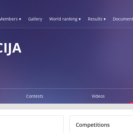
Members ▾
Gallery
World ranking ▾
Results ▾
Document
IJA
Contests
Videos
Competitions