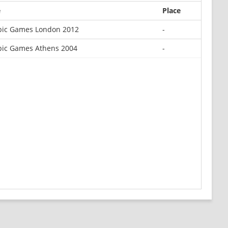
e
Place
ic Games London 2012
-
ic Games Athens 2004
-