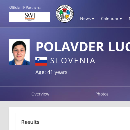
Official IJF Partners:
News ▾
Calendar ▾
POLAVDER LUC
SLOVENIA
Age: 41 years
Overview
Photos
Results