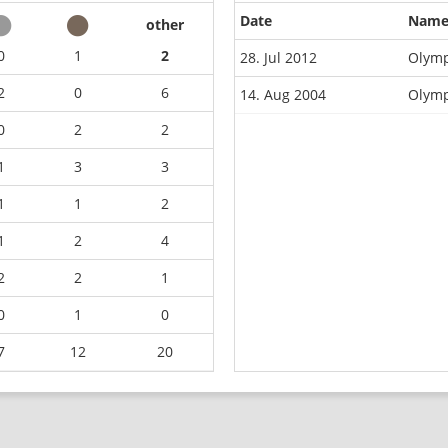
Date
Nam
other
0
1
2
28. Jul 2012
Olymp
2
0
6
14. Aug 2004
Olymp
0
2
2
1
3
3
1
1
2
1
2
4
2
2
1
0
1
0
7
12
20