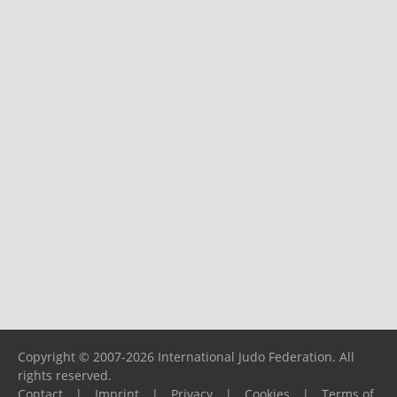
Copyright © 2007-2026 International Judo Federation. All
rights reserved.
Contact
|
Imprint
|
Privacy
|
Cookies
|
Terms of