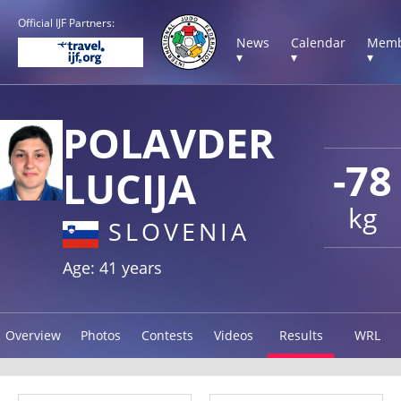
Official IJF Partners:
News
Calendar
Memb
▾
▾
▾
POLAVDER
-78
LUCIJA
kg
SLOVENIA
Age: 41 years
Overview
Photos
Contests
Videos
Results
WRL