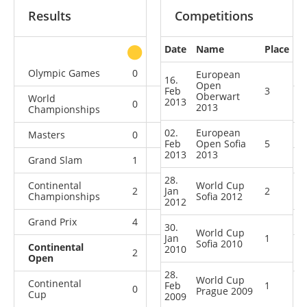
Results
Competitions
Date
Name
Place
other
Olympic Games
0
0
1
2
European
16.
Open
Feb
3
Oberwart
World
2013
0
2
0
6
2013
Championships
02.
European
Masters
0
0
2
2
Feb
Open Sofia
5
2013
2013
Grand Slam
1
1
3
3
28.
Continental
World Cup
2
Jan
1
1
2
2
Championships
Sofia 2012
2012
Grand Prix
4
1
2
4
30.
World Cup
Jan
1
Sofia 2010
Continental
2010
2
2
2
1
Open
28.
World Cup
Continental
Feb
1
0
0
1
0
Prague 2009
Cup
2009