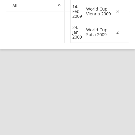
All
9
7
12
20
14.
World Cup
Feb
3
Vienna 2009
2009
24.
World Cup
Jan
2
Sofia 2009
2009