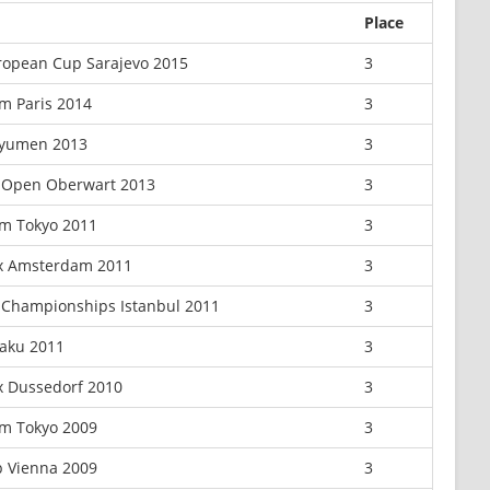
Place
ropean Cup Sarajevo 2015
3
m Paris 2014
3
Tyumen 2013
3
 Open Oberwart 2013
3
m Tokyo 2011
3
ix Amsterdam 2011
3
Championships Istanbul 2011
3
aku 2011
3
x Dussedorf 2010
3
m Tokyo 2009
3
 Vienna 2009
3