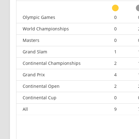
Olympic Games
0
World Championships
0
Masters
0
Grand Slam
1
Continental Championships
2
Grand Prix
4
Continental Open
2
Continental Cup
0
All
9