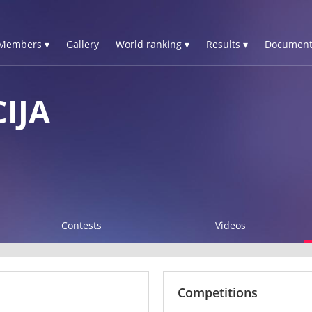
Members ▾
Gallery
World ranking ▾
Results ▾
Document
IJA
Contests
Videos
Competitions