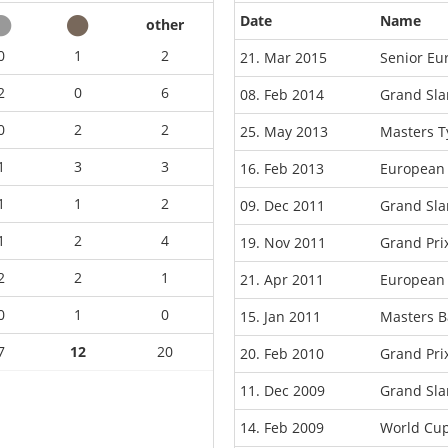
Date
Name
other
0
1
2
21. Mar 2015
Senior Eu
2
0
6
08. Feb 2014
Grand Sla
0
2
2
25. May 2013
Masters 
1
3
3
16. Feb 2013
European
1
1
2
09. Dec 2011
Grand Sla
1
2
4
19. Nov 2011
Grand Pr
2
2
1
21. Apr 2011
European 
0
1
0
15. Jan 2011
Masters B
7
12
20
20. Feb 2010
Grand Pri
11. Dec 2009
Grand Sla
14. Feb 2009
World Cup