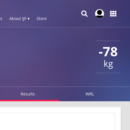
s
About IJF ▾
Store
-78
kg
Results
WRL