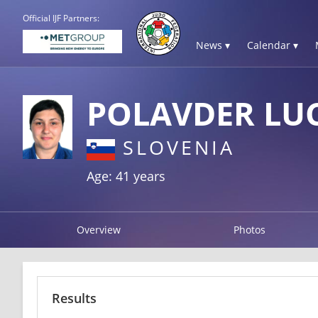
Official IJF Partners:
News ▾
Calendar ▾
POLAVDER LUC
SLOVENIA
Age: 41 years
Overview
Photos
Results