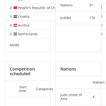
Nations
31
2.
People's Republic of China
3
1
1
3.
Croatia
1
0
0
Judoka
174
4.
Austria
0
1
0
5.
Netherlands
0
1
0
MORE
Competition
Nations
scheduled
Nations
Start
Categories
time
Judo Union of
4
Asia