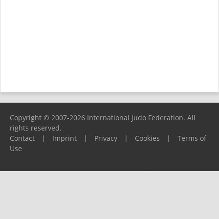
Copyright © 2007-2026 International Judo Federation. All
rights reserved.
Contact
|
Imprint
|
Privacy
|
Cookies
|
Terms of
Use
Please report any problems to
support@ijf.org