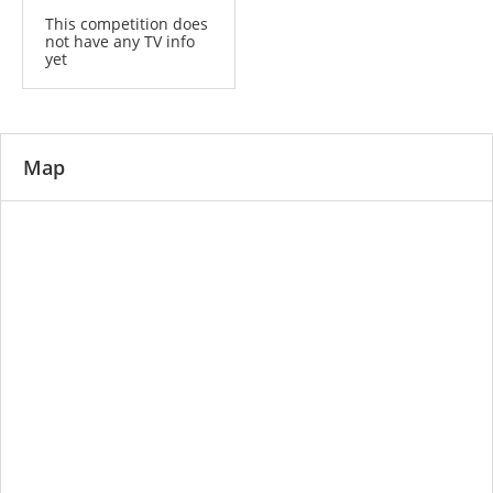
This competition does
not have any TV info
yet
Map