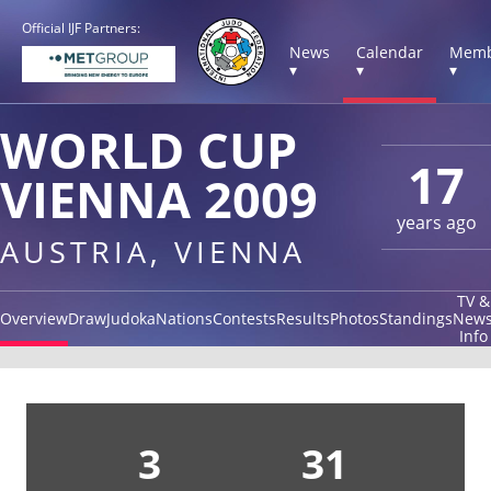
Official IJF Partners:
News
Calendar
Memb
▾
▾
▾
WORLD CUP
17
VIENNA 2009
years ago
AUSTRIA, VIENNA
TV &
Overview
Draw
Judoka
Nations
Contests
Results
Photos
Standings
New
Info
3
31
1