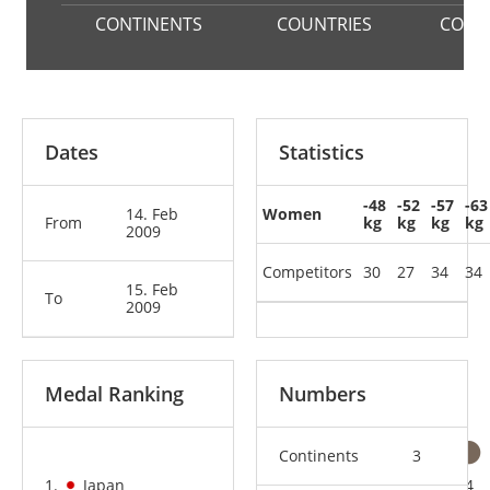
CONTINENTS
COUNTRIES
COMP
Dates
Statistics
-48
-52
-57
-63
14. Feb
Women
From
kg
kg
kg
kg
2009
Competitors
30
27
34
34
15. Feb
To
2009
Medal Ranking
Numbers
Continents
3
1.
Japan
3
4
4