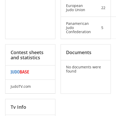
European
22
Judo Union
Panamerican
Judo
5
Confederation
Contest sheets
Documents
and statistics
No documents were
found
JudoTV.com
Tv Info