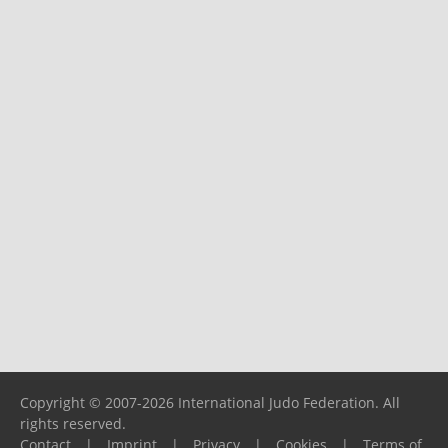
Copyright © 2007-2026 International Judo Federation. All
rights reserved.
Contact
|
Imprint
|
Privacy
|
Cookies
|
Terms of