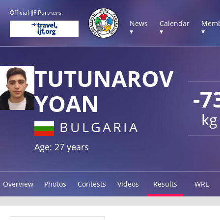
Official IJF Partners:
News
Calendar
Memb
▾
▾
▾
TUTUNAROV
-7
YOAN
kg
BULGARIA
Age: 27 years
Overview
Photos
Contests
Videos
Results
WRL