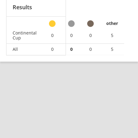
Results
other
Continental
0
0
0
5
Cup
All
0
0
0
5