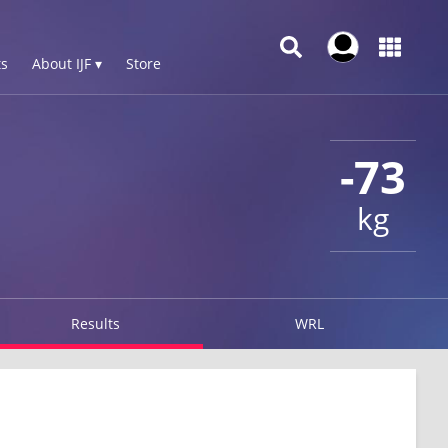
s
About IJF ▾
Store
-73
kg
Results
WRL