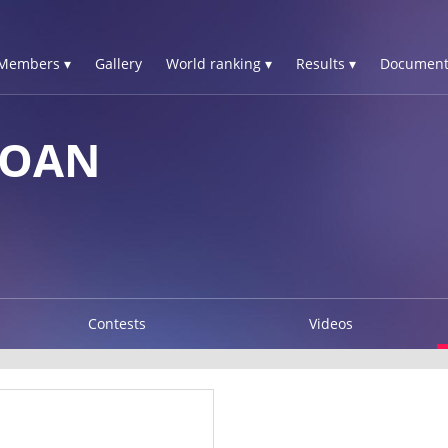
Members ▾
Gallery
World ranking ▾
Results ▾
Document
YOAN
Contests
Videos