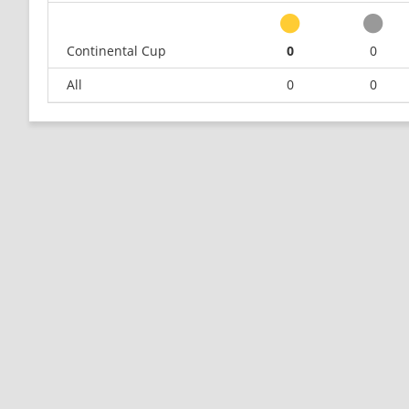
Continental Cup
0
0
All
0
0