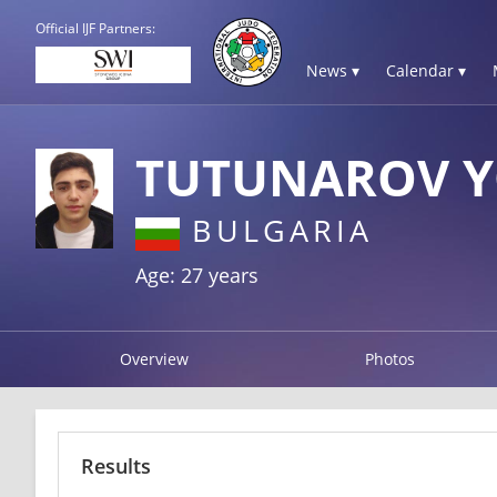
Official IJF Partners:
News ▾
Calendar ▾
TUTUNAROV 
BULGARIA
Age: 27 years
Overview
Photos
Results