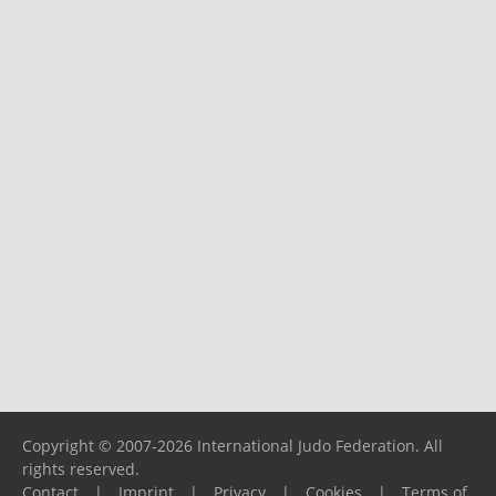
Copyright © 2007-2026 International Judo Federation. All
rights reserved.
Contact
|
Imprint
|
Privacy
|
Cookies
|
Terms of