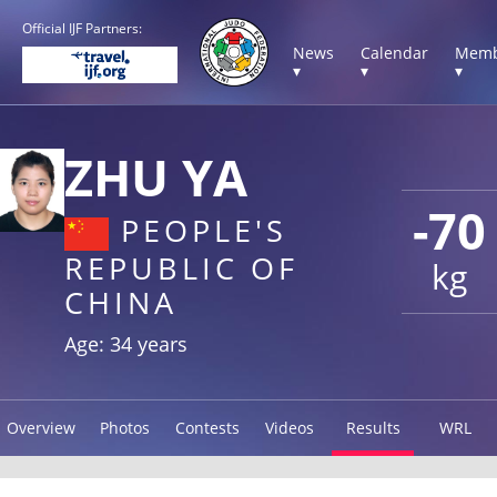
Official IJF Partners:
News
Calendar
Memb
▾
▾
▾
ZHU YA
-70
PEOPLE'S
REPUBLIC OF
kg
CHINA
Age: 34 years
Overview
Photos
Contests
Videos
Results
WRL