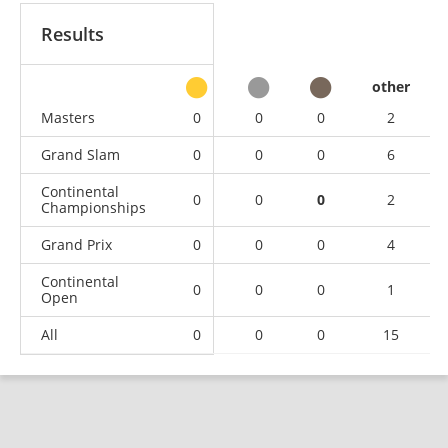
Results
other
Masters
0
0
0
2
Grand Slam
0
0
0
6
Continental
0
0
0
2
Championships
Grand Prix
0
0
0
4
Continental
0
0
0
1
Open
All
0
0
0
15