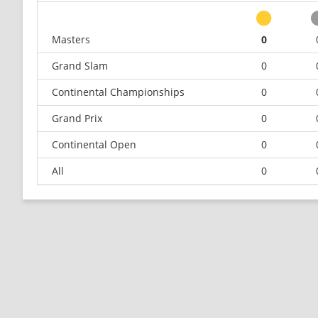
Masters
0
Grand Slam
0
Continental Championships
0
Grand Prix
0
Continental Open
0
All
0