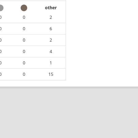
other
0
0
2
0
0
6
0
0
2
0
0
4
0
0
1
0
0
15