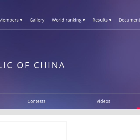
Members ▾
Gallery
World ranking ▾
Results ▾
Document
LIC OF CHINA
Contests
Videos