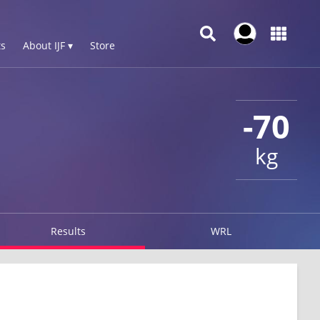
s
About IJF ▾
Store
-70
kg
Results
WRL