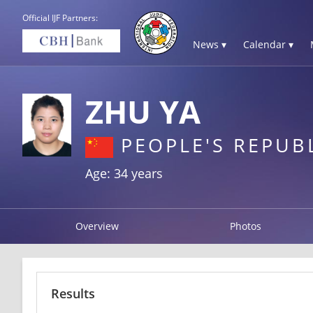
Official IJF Partners:
News ▾
Calendar ▾
ZHU YA
PEOPLE'S REPUB
Age: 34 years
Overview
Photos
Results