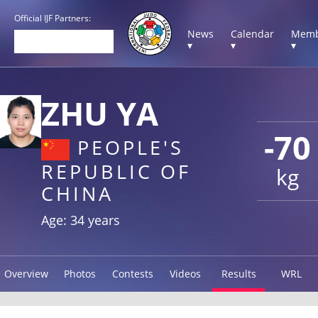
Official IJF Partners:
News
Calendar
Memb
▾
▾
▾
ZHU YA
-70
PEOPLE'S
REPUBLIC OF
kg
CHINA
Age: 34 years
Overview
Photos
Contests
Videos
Results
WRL