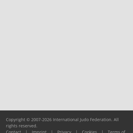
Copyright © 2007-2026 International Judo Federation. All
rights reserved.
Contact
|
Imprint
|
Privacy
|
Cookies
|
Terms of