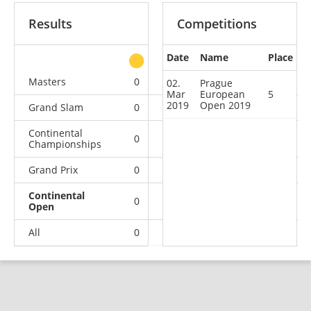
Results
Competitions
Date
Name
Place
other
Masters
0
0
0
2
02.
Prague
Mar
European
5
2019
Open 2019
Grand Slam
0
0
0
6
Continental
0
0
0
2
Championships
Grand Prix
0
0
0
4
Continental
0
0
0
1
Open
All
0
0
0
15