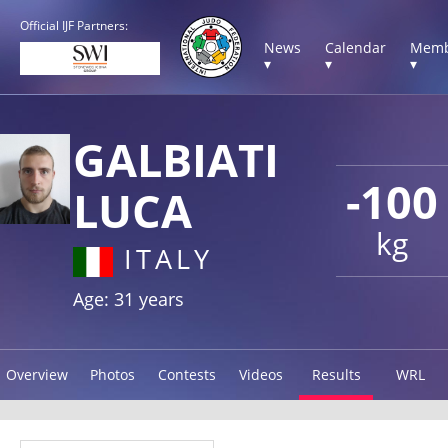
Official IJF Partners:
News
Calendar
Memb
▾
▾
▾
GALBIATI
-100
LUCA
kg
ITALY
Age: 31 years
Overview
Photos
Contests
Videos
Results
WRL