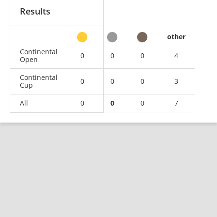
Results
other
Continental
0
0
0
4
Open
Continental
0
0
0
3
Cup
All
0
0
0
7