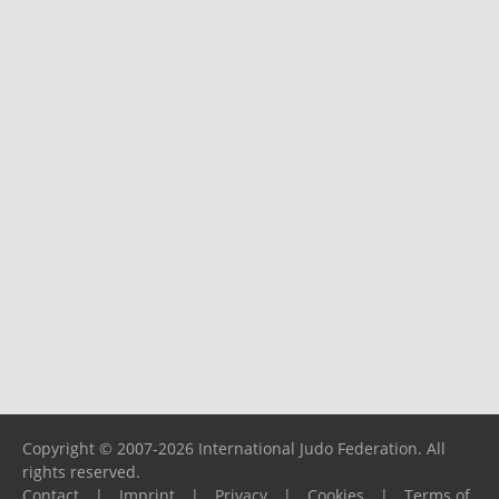
Copyright © 2007-2026 International Judo Federation. All
rights reserved.
Contact
|
Imprint
|
Privacy
|
Cookies
|
Terms of