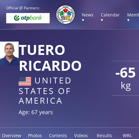
Official IJF Partners:
News
Calendar
Memb
▾
▾
▾
TUERO
RICARDO
-65
UNITED
kg
STATES OF
AMERICA
Age: 67 years
Overview
Photos
Contests
Videos
Results
WRL