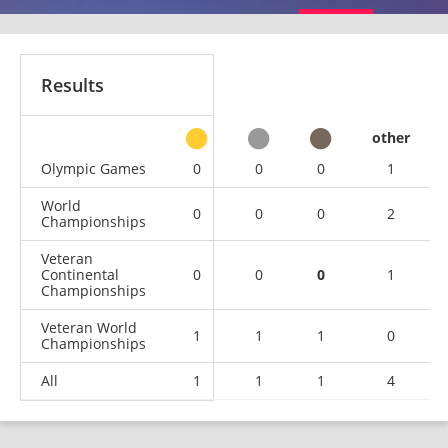
Results
other
Olympic Games
0
0
0
1
World
0
0
0
2
Championships
Veteran
Continental
0
0
0
1
Championships
Veteran World
1
1
1
0
Championships
All
1
1
1
4