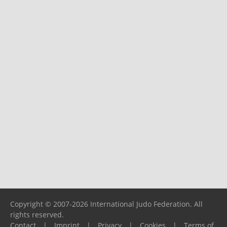
Copyright © 2007-2026 International Judo Federation. All
rights reserved.
Contact
|
Imprint
|
Privacy
|
Cookies
|
Terms of