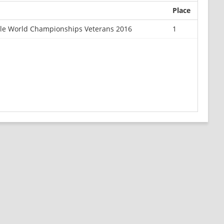
Place
ale World Championships Veterans 2016
1