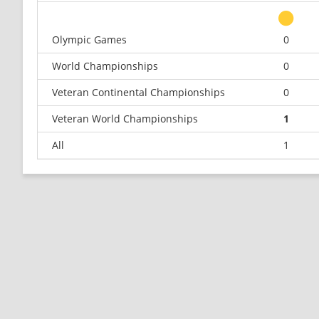
Olympic Games
0
World Championships
0
Veteran Continental Championships
0
Veteran World Championships
1
All
1