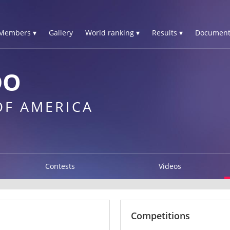
Members ▾
Gallery
World ranking ▾
Results ▾
Document
DO
OF AMERICA
Contests
Videos
Competitions