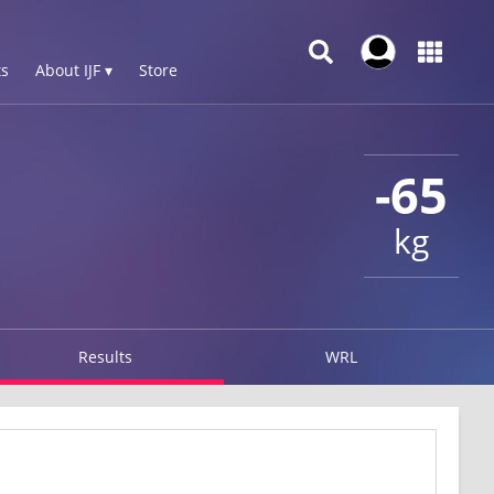
s
About IJF ▾
Store
-65
kg
Results
WRL