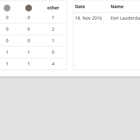
Date
Name
other
0
0
1
18. Nov 2016
Fort Lauderd
0
0
2
0
0
1
1
1
0
1
1
4