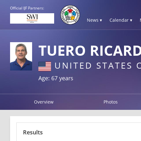
Official IJF Partners:
News ▾
Calendar ▾
TUERO RICAR
UNITED STATES 
Age: 67 years
Overview
Photos
Results