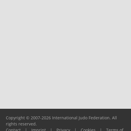
Copyright © 2007-2026 International Judo Federation. All
rights reserved.
Contact
|
Imprint
|
Privacy
|
Cookies
|
Terms of