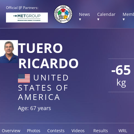
Official IJF Partners:
News
Calendar
Memb
▾
▾
▾
TUERO
RICARDO
-65
UNITED
kg
STATES OF
AMERICA
Age: 67 years
Overview
Photos
Contests
Videos
Results
WRL