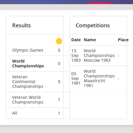
Results
Competitions
Date
Name
Place
other
Olympic Games
0
0
0
1
13.
World
Sep
Championships
-
1983
Moscow 1983
World
0
0
0
2
Championships
World
03.
Championships
Veteran
Sep
-
Maastricht
Continental
0
0
0
1
1981
1981
Championships
Veteran World
1
1
1
0
Championships
All
1
1
1
4