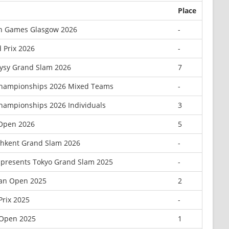
Place
 Games Glasgow 2026
-
 Prix 2026
-
ysy Grand Slam 2026
7
Championships 2026 Mixed Teams
-
hampionships 2026 Individuals
3
 Open 2026
5
hkent Grand Slam 2026
-
presents Tokyo Grand Slam 2025
-
an Open 2025
2
Prix 2025
-
Open 2025
1