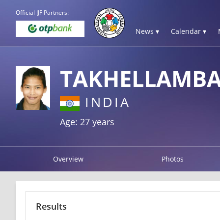
Official IJF Partners:
News ▾
Calendar ▾
TAKHELLAMB
INDIA
Age: 27 years
Overview
Photos
Results