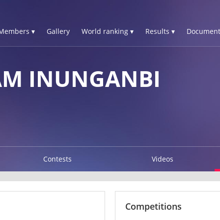
Members ▾
Gallery
World ranking ▾
Results ▾
Document
AM INUNGANBI
Contests
Videos
Competitions