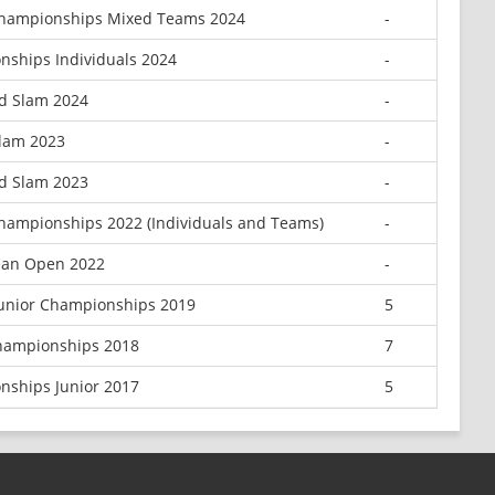
Championships Mixed Teams 2024
-
nships Individuals 2024
-
d Slam 2024
-
Slam 2023
-
d Slam 2023
-
Championships 2022 (Individuals and Teams)
-
ean Open 2022
-
Junior Championships 2019
5
Championships 2018
7
nships Junior 2017
5