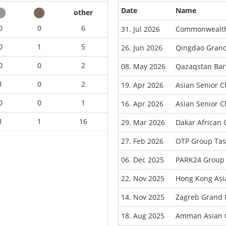
Date
Name
other
0
0
6
31. Jul 2026
Commonwealth
0
1
5
26. Jun 2026
Qingdao Grand
0
0
2
08. May 2026
Qazaqstan Bar
1
0
2
19. Apr 2026
Asian Senior 
0
0
1
16. Apr 2026
Asian Senior C
1
1
16
29. Mar 2026
Dakar African
27. Feb 2026
OTP Group Tas
06. Dec 2025
PARK24 Group 
22. Nov 2025
Hong Kong Asi
14. Nov 2025
Zagreb Grand 
18. Aug 2025
Amman Asian 