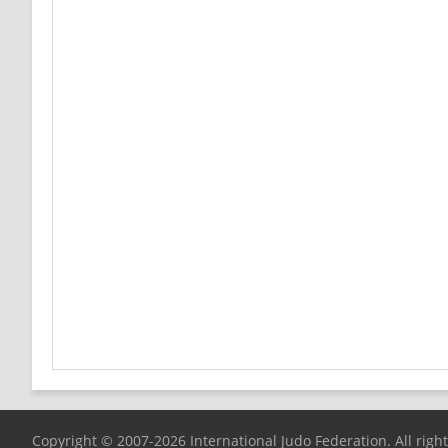
Copyright © 2007-2026 International Judo Federation. All righ