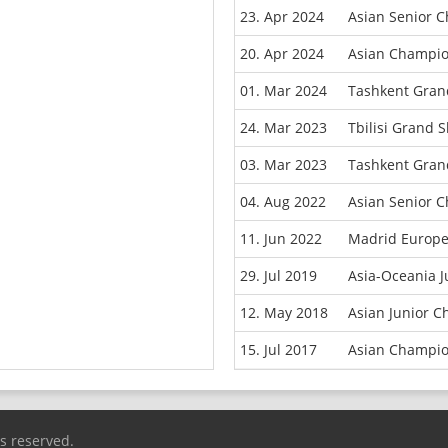
23. Apr 2024
Asian Senior 
20. Apr 2024
Asian Champio
01. Mar 2024
Tashkent Gran
24. Mar 2023
Tbilisi Grand 
03. Mar 2023
Tashkent Gran
04. Aug 2022
Asian Senior 
11. Jun 2022
Madrid Europ
29. Jul 2019
Asia-Oceania 
12. May 2018
Asian Junior 
15. Jul 2017
Asian Champio
ts reserved.