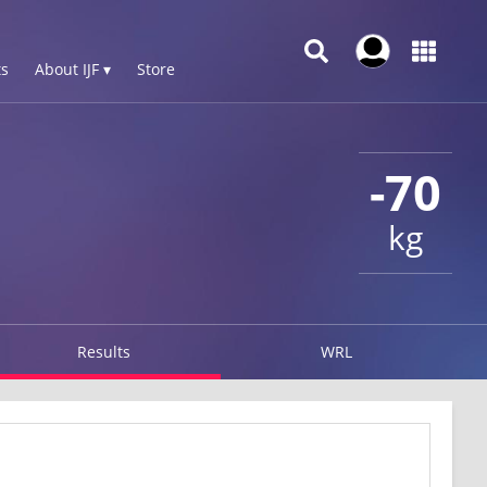
s
About IJF ▾
Store
-70
kg
Results
WRL