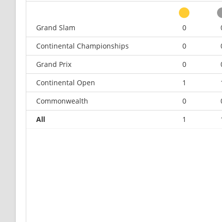
Grand Slam
0
Continental Championships
0
Grand Prix
0
Continental Open
1
Commonwealth
0
All
1