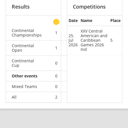
Results
Competitions
Date
Name
Place
other
Continental
XXV Central
1
1
1
2
Championships
25.
American and
Jul
Caribbean
5
2026
Games 2026
Continental
1
0
1
6
Ind
Open
Continental
0
1
0
0
Cup
Other events
0
0
0
1
Mixed Teams
0
0
0
1
All
2
2
2
10