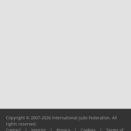
Copyright © 2007-2026 International Judo Federation. All
rights reserved.
Contact
|
Imprint
|
Privacy
|
Cookies
|
Terms of