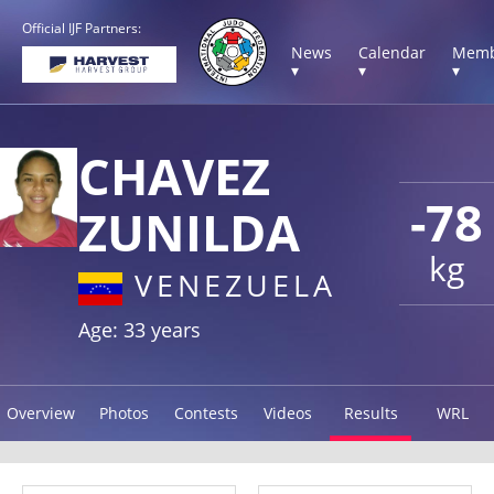
Official IJF Partners:
News
Calendar
Memb
▾
▾
▾
CHAVEZ
-78
ZUNILDA
kg
VENEZUELA
Age: 33 years
Overview
Photos
Contests
Videos
Results
WRL