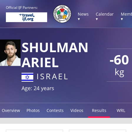
Official IJF Partners:
News
Calendar
Memb
▾
▾
▾
SHULMAN
-60
ARIEL
kg
ISRAEL
Age: 24 years
Overview
Photos
Contests
Videos
Results
WRL