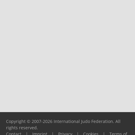
Copyright © 2007-2026 International Judo Federation. All
rights reserved.
Contact
|
Imprint
|
Privacy
|
Cookies
|
Terms of