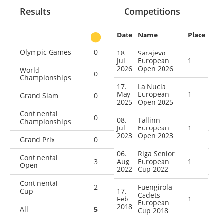
Results
Competitions
Date
Name
Place
other
Olympic Games
0
0
0
1
18.
Sarajevo
Jul
European
1
2026
Open 2026
World
0
0
0
2
Championships
17.
La Nucia
May
European
1
Grand Slam
0
0
0
5
2025
Open 2025
Continental
0
0
0
7
08.
Tallinn
Championships
Jul
European
1
2023
Open 2023
Grand Prix
0
0
0
11
06.
Riga Senior
Continental
3
Aug
0
European
1
1
5
Open
2022
Cup 2022
Continental
2
0
Fuengirola
4
8
Cup
17.
Cadets
Feb
1
European
2018
All
5
0
5
39
Cup 2018