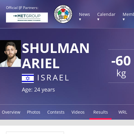
Official IJF Partners:
News
Calendar
Memb
▾
▾
▾
SHULMAN
-60
ARIEL
kg
ISRAEL
Age: 24 years
Overview
Photos
Contests
Videos
Results
WRL