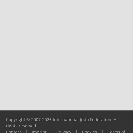
Copyright © 2007-2026 International Judo Federation. All
rights reserved.
Contact
|
Imprint
|
Privacy
|
Cookies
|
Terms of