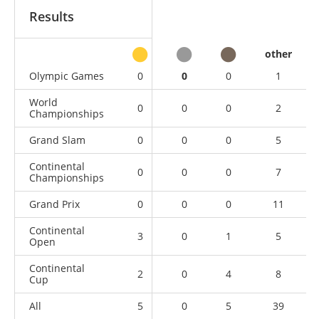
Results
other
Olympic Games
0
0
0
1
World
0
0
0
2
Championships
Grand Slam
0
0
0
5
Continental
0
0
0
7
Championships
Grand Prix
0
0
0
11
Continental
3
0
1
5
Open
Continental
2
0
4
8
Cup
All
5
0
5
39