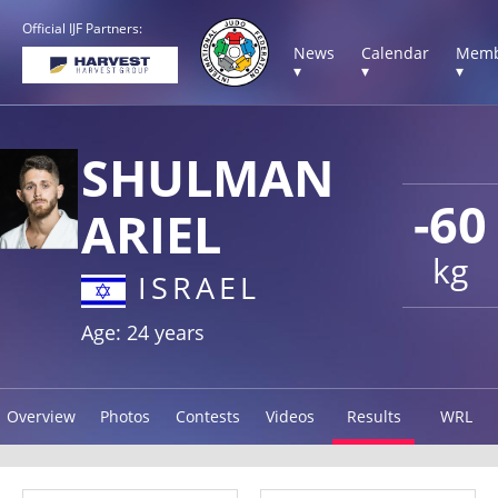
Official IJF Partners:
News
Calendar
Memb
▾
▾
▾
SHULMAN
-60
ARIEL
kg
ISRAEL
Age: 24 years
Overview
Photos
Contests
Videos
Results
WRL