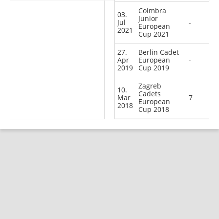
Coimbra
03.
Junior
Jul
-
European
2021
Cup 2021
27.
Berlin Cadet
Apr
European
-
2019
Cup 2019
Zagreb
10.
Cadets
Mar
7
European
2018
Cup 2018