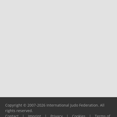
Copyright © 2007-2026 International Judo Federation. All
rights reserved.
Contact
|
Imprint
|
Privacy
|
Cookies
|
Terms of