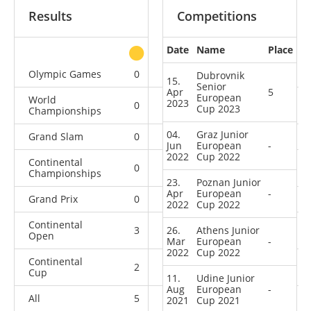
Results
Competitions
Date
Name
Place
other
Olympic Games
0
0
0
1
Dubrovnik
15.
Senior
Apr
5
European
World
2023
0
0
0
2
Cup 2023
Championships
04.
Graz Junior
Grand Slam
0
0
0
5
Jun
European
-
2022
Cup 2022
Continental
0
0
0
7
Championships
23.
Poznan Junior
Apr
European
-
Grand Prix
0
0
0
11
2022
Cup 2022
Continental
3
26.
0
Athens Junior
1
5
Open
Mar
European
-
2022
Cup 2022
Continental
2
0
4
8
Cup
11.
Udine Junior
Aug
European
-
All
5
0
5
39
2021
Cup 2021