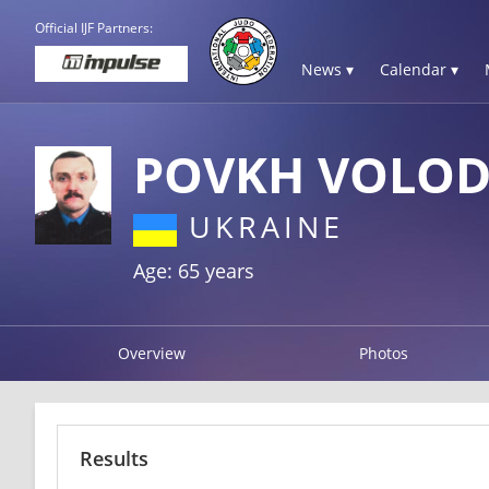
Official IJF Partners:
News ▾
Calendar ▾
POVKH VOLO
UKRAINE
Age: 65 years
Overview
Photos
Results