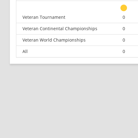
Veteran Tournament
0
Veteran Continental Championships
0
Veteran World Championships
0
All
0