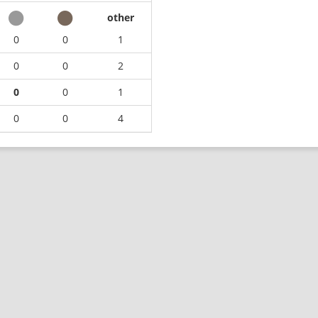
other
0
0
1
0
0
2
0
0
1
0
0
4