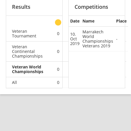
Results
Competitions
Date
Name
Place
other
Veteran
Marrakech
0
0
0
1
10.
Tournament
World
Oct
-
Championships
2019
Veterans 2019
Veteran
Continental
0
0
0
2
Championships
Veteran World
0
0
0
1
Championships
All
0
0
0
4