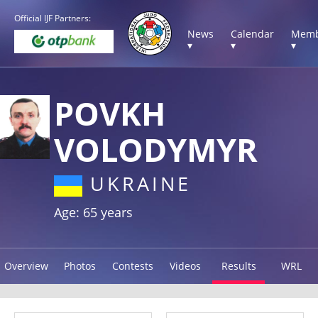
Official IJF Partners:
News
Calendar
Memb
▾
▾
▾
POVKH
VOLODYMYR
UKRAINE
Age: 65 years
Overview
Photos
Contests
Videos
Results
WRL