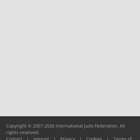
Copyright © 2007-2026 International Judo Federation. All
rights reserved.
Contact
|
Imprint
|
Privacy
|
Cookies
|
Terms of