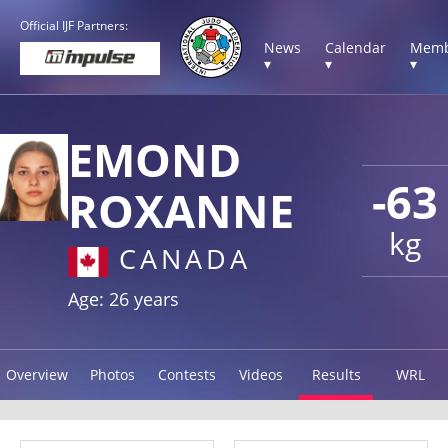
Official IJF Partners:
News
Calendar
Memb
▾
▾
▾
EMOND
-63
ROXANNE
kg
CANADA
Age: 26 years
Overview
Photos
Contests
Videos
Results
WRL