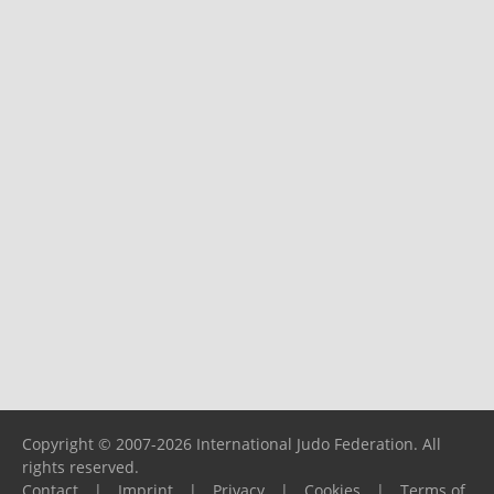
Copyright © 2007-2026 International Judo Federation. All
rights reserved.
Contact
|
Imprint
|
Privacy
|
Cookies
|
Terms of