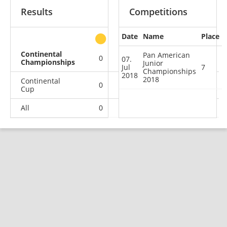
Results
Competitions
Date
Name
Place
other
Continental
Pan American
0
0
0
1
07.
Championships
Junior
Jul
7
Championships
2018
2018
Continental
0
0
1
0
Cup
All
0
0
1
1